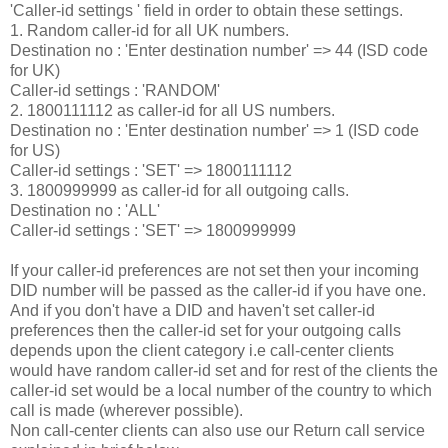
'Caller-id settings ' field in order to obtain these settings.
1. Random caller-id for all UK numbers.
Destination no : 'Enter destination number' => 44 (ISD code
for UK)
Caller-id settings : 'RANDOM'
2. 1800111112 as caller-id for all US numbers.
Destination no : 'Enter destination number' => 1 (ISD code
for US)
Caller-id settings : 'SET' => 1800111112
3. 1800999999 as caller-id for all outgoing calls.
Destination no : 'ALL'
Caller-id settings : 'SET' => 1800999999
If your caller-id preferences are not set then your incoming
DID number will be passed as the caller-id if you have one.
And if you don't have a DID and haven't set caller-id
preferences then the caller-id set for your outgoing calls
depends upon the client category i.e call-center clients
would have random caller-id set and for rest of the clients the
caller-id set would be a local number of the country to which
call is made (wherever possible).
Non call-center clients can also use our Return call service