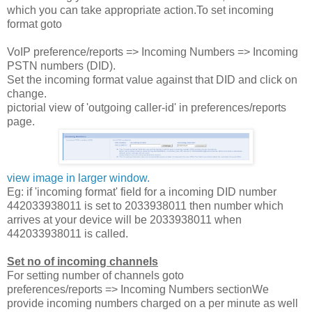
which you can take appropriate action.To set incoming
format goto
VoIP preference/reports => Incoming Numbers => Incoming
PSTN numbers (DID).
Set the incoming format value against that DID and click on
change.
pictorial view of 'outgoing caller-id' in preferences/reports
page.
view image in larger window.
Eg: if 'incoming format' field for a incoming DID number
442033938011 is set to 2033938011 then number which
arrives at your device will be 2033938011 when
442033938011 is called.
Set no of incoming channels
For setting number of channels goto
preferences/reports => Incoming Numbers sectionWe
provide incoming numbers charged on a per minute as well