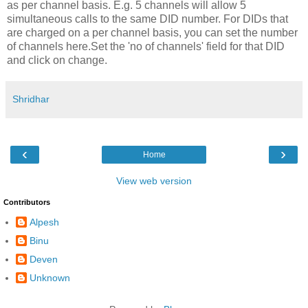
as per channel basis. E.g. 5 channels will allow 5
simultaneous calls to the same DID number. For DIDs that
are charged on a per channel basis, you can set the number
of channels here.Set the 'no of channels' field for that DID
and click on change.
Shridhar
‹
›
Home
View web version
Contributors
Alpesh
Binu
Deven
Unknown