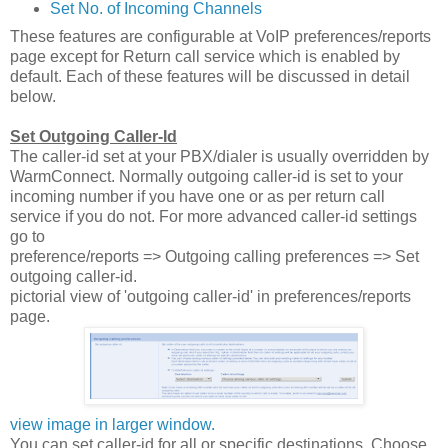
Set No. of Incoming Channels
These features are configurable at VoIP preferences/reports
page except for Return call service which is enabled by
default. Each of these features will be discussed in detail
below.
Set Outgoing Caller-Id
The caller-id set at your PBX/dialer is usually overridden by
WarmConnect. Normally outgoing caller-id is set to your
incoming number if you have one or as per return call
service if you do not. For more advanced caller-id settings
go to
preference/reports => Outgoing calling preferences => Set
outgoing caller-id.
pictorial view of 'outgoing caller-id' in preferences/reports
page.
view image in larger window.
You can set caller-id for all or specific destinations. Choose