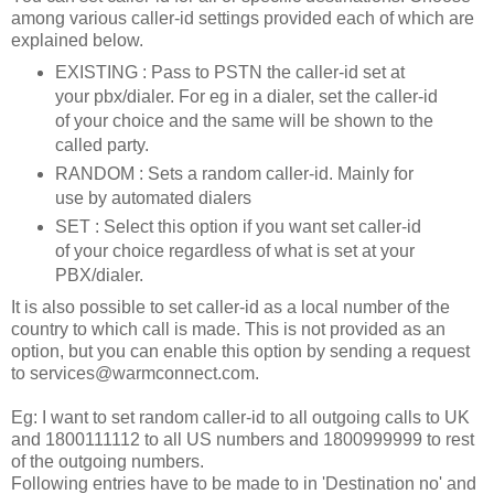
among various caller-id settings provided each of which are
explained below.
EXISTING : Pass to PSTN the caller-id set at
your pbx/dialer. For eg in a dialer, set the caller-id
of your choice and the same will be shown to the
called party.
RANDOM : Sets a random caller-id. Mainly for
use by automated dialers
SET : Select this option if you want set caller-id
of your choice regardless of what is set at your
PBX/dialer.
It is also possible to set caller-id as a local number of the
country to which call is made. This is not provided as an
option, but you can enable this option by sending a request
to services@warmconnect.com.
Eg: I want to set random caller-id to all outgoing calls to UK
and 1800111112 to all US numbers and 1800999999 to rest
of the outgoing numbers.
Following entries have to be made to in 'Destination no' and