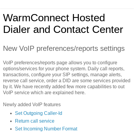
WarmConnect Hosted
Dialer and Contact Center
New VoIP preferences/reports settings
VoIP preferences/reports page allows you to configure
options/services for your phone system. Daily call reports,
transactions, configure your SIP settings, manage alerts,
reverse call service, order a DID are some services provided
by it. We have recently added few more capabilities to out
VoIP service which are explained here.
Newly added VoIP features
Set Outgoing Caller-Id
Return call service
Set Incoming Number Format