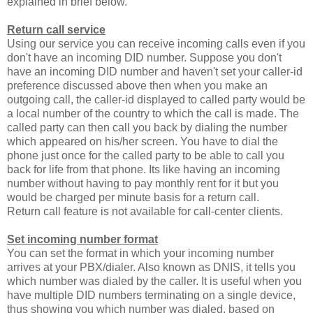
explained in brief below.
Return call service
Using our service you can receive incoming calls even if you
don't have an incoming DID number. Suppose you don't
have an incoming DID number and haven't set your caller-id
preference discussed above then when you make an
outgoing call, the caller-id displayed to called party would be
a local number of the country to which the call is made. The
called party can then call you back by dialing the number
which appeared on his/her screen. You have to dial the
phone just once for the called party to be able to call you
back for life from that phone. Its like having an incoming
number without having to pay monthly rent for it but you
would be charged per minute basis for a return call.
Return call feature is not available for call-center clients.
Set incoming number format
You can set the format in which your incoming number
arrives at your PBX/dialer. Also known as DNIS, it tells you
which number was dialed by the caller. It is useful when you
have multiple DID numbers terminating on a single device,
thus showing you which number was dialed, based on