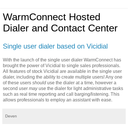
WarmConnect Hosted
Dialer and Contact Center
Single user dialer based on Vicidial
With the launch of the single user dialer WarmConnect has
brought the power of Vicidial to single sales professionals.
All features of stock Vicidial are available in the single user
dialer, including the ability to create multiple users! Any one
of these users
should
use the dialer at a time, however a
second user
may
use the dialer for light administrative tasks
such as real time reporting and call barging/listening. This
allows professionals to employ an assistant with ease.
Deven