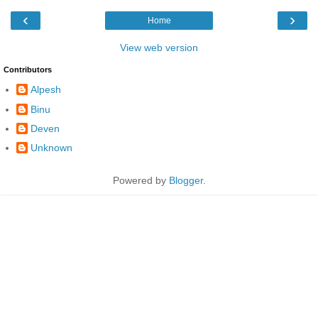
‹
›
Home
View web version
Contributors
Alpesh
Binu
Deven
Unknown
Powered by
Blogger
.