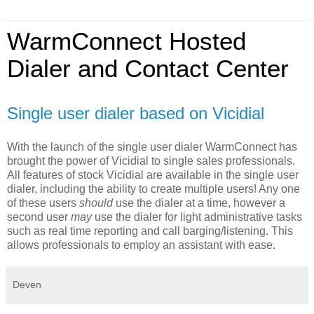
WarmConnect Hosted
Dialer and Contact Center
Single user dialer based on Vicidial
With the launch of the single user dialer WarmConnect has
brought the power of Vicidial to single sales professionals.
All features of stock Vicidial are available in the single user
dialer, including the ability to create multiple users! Any one
of these users
should
use the dialer at a time, however a
second user
may
use the dialer for light administrative tasks
such as real time reporting and call barging/listening. This
allows professionals to employ an assistant with ease.
Deven