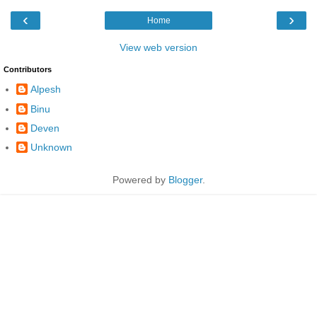
‹
›
Home
View web version
Contributors
Alpesh
Binu
Deven
Unknown
Powered by
Blogger
.