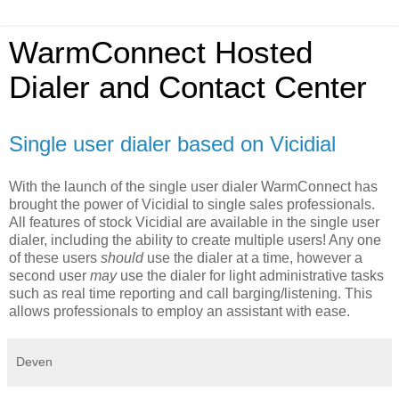
WarmConnect Hosted
Dialer and Contact Center
Single user dialer based on Vicidial
With the launch of the single user dialer WarmConnect has
brought the power of Vicidial to single sales professionals.
All features of stock Vicidial are available in the single user
dialer, including the ability to create multiple users! Any one
of these users
should
use the dialer at a time, however a
second user
may
use the dialer for light administrative tasks
such as real time reporting and call barging/listening. This
allows professionals to employ an assistant with ease.
Deven