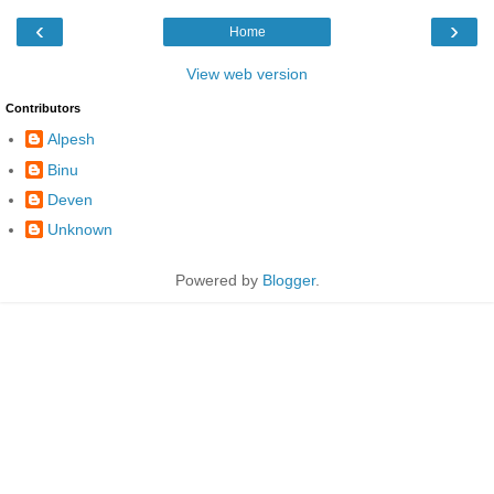
‹
›
Home
View web version
Contributors
Alpesh
Binu
Deven
Unknown
Powered by
Blogger
.