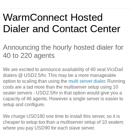
WarmConnect Hosted
Dialer and Contact Center
Announcing the hourly hosted dialer for
40 to 220 agents
We are excited to announce availability of 40 seat ViciDail
dialers @ USD2.5/hr. This may be a more manageable
option to scaling than using the
multi server dialer
. Running
costs are a tad more than the multiserver setup using 10
seater servers - USD2.5/hr in that option would give you a
capacity of 46 agents. However a single server is easier to
setup and configure.
We charge USD180 one time to install this server, so it is
cheaper to setup too than a multiserver setup of 10 seaters
where you pay USD90 for each slave server.