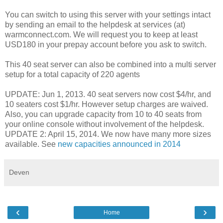
You can switch to using this server with your settings intact
by sending an email to the helpdesk at services (at)
warmconnect.com. We will request you to keep at least
USD180 in your prepay account before you ask to switch.
This 40 seat server can also be combined into a multi server
setup for a total capacity of 220 agents
UPDATE: Jun 1, 2013. 40 seat servers now cost $4/hr, and
10 seaters cost $1/hr. However setup charges are waived.
Also, you can upgrade capacity from 10 to 40 seats from
your online console without involvement of the helpdesk.
UPDATE 2: April 15, 2014. We now have many more sizes
available. See
new capacities announced in 2014
Deven
‹
›
Home