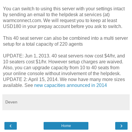
You can switch to using this server with your settings intact
by sending an email to the helpdesk at services (at)
warmconnect.com. We will request you to keep at least
USD180 in your prepay account before you ask to switch.
This 40 seat server can also be combined into a multi server
setup for a total capacity of 220 agents
UPDATE: Jun 1, 2013. 40 seat servers now cost $4/hr, and
10 seaters cost $1/hr. However setup charges are waived.
Also, you can upgrade capacity from 10 to 40 seats from
your online console without involvement of the helpdesk.
UPDATE 2: April 15, 2014. We now have many more sizes
available. See
new capacities announced in 2014
Deven
‹
›
Home