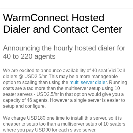
WarmConnect Hosted
Dialer and Contact Center
Announcing the hourly hosted dialer for
40 to 220 agents
We are excited to announce availability of 40 seat ViciDail
dialers @ USD2.5/hr. This may be a more manageable
option to scaling than using the
multi server dialer
. Running
costs are a tad more than the multiserver setup using 10
seater servers - USD2.5/hr in that option would give you a
capacity of 46 agents. However a single server is easier to
setup and configure.
We charge USD180 one time to install this server, so it is
cheaper to setup too than a multiserver setup of 10 seaters
where you pay USD90 for each slave server.