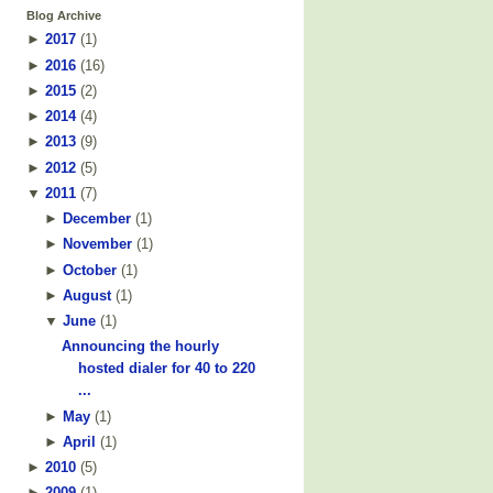
Blog Archive
►
2017
(
1
)
►
2016
(
16
)
►
2015
(
2
)
►
2014
(
4
)
►
2013
(
9
)
►
2012
(
5
)
▼
2011
(
7
)
►
December
(
1
)
►
November
(
1
)
►
October
(
1
)
►
August
(
1
)
▼
June
(
1
)
Announcing the hourly
hosted dialer for 40 to 220
...
►
May
(
1
)
►
April
(
1
)
►
2010
(
5
)
►
2009
(
1
)