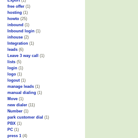
Export
(1)
free offer
(1)
hosting
(1)
howto
(25)
inbound
(1)
Inbound login
(1)
inhouse
(2)
Integration
(1)
leads
(6)
Leave 3 way call
(1)
lists
(5)
login
(1)
logo
(1)
logout
(1)
manage leads
(1)
manual dialing
(1)
Move
(1)
new dialer
(11)
Number
(1)
park customer dial
(1)
PBX
(1)
PC
(1)
press 1
(4)