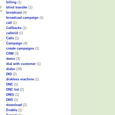
billing
(1)
p
blind transfer
(1)
le
broadcast
(4)
broadcast campaign
(1)
call
(1)
Callbacks
(1)
callerid
(1)
Calls
(1)
Campaign
(4)
create campaigns
(1)
CRM
(3)
demo
(3)
dial with customer
(1)
dialer
(29)
DID
(2)
diskless machine
(1)
DNC
(1)
DNC list
(2)
DNIS
(1)
DNS
(1)
download
(2)
Enable
(1)