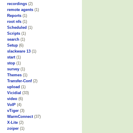
recordings
(2)
remote agents
(1)
Reports
(1)
root nfs
(1)
Scheduled
(1)
Scripts
(1)
search
(1)
Setup
(6)
slackware 13
(1)
start
(1)
stop
(1)
survey
(1)
Themes
(1)
Transfer-Conf
(2)
upload
(1)
Vicidial
(33)
video
(6)
VoIP
(4)
vTiger
(3)
WarmConnect
(37)
X-Lite
(2)
zoiper
(1)