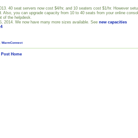
3. 40 seat servers now cost $4/hr, and 10 seaters cost $1/hr. However setu
. Also, you can upgrade capacity from 10 to 40 seats from your online conso
t of the helpdesk.
5, 2014. We now have many more sizes available. See
new capacities
14
,
WarmConnect
 Post
Home