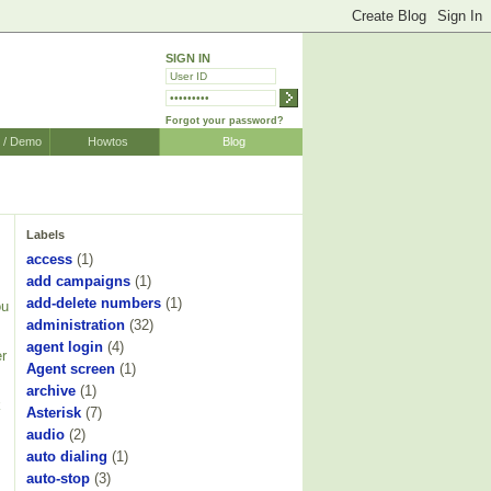
SIGN IN
Forgot your password?
r / Demo
Howtos
Blog
Labels
access
(1)
add campaigns
(1)
add-delete numbers
(1)
ou
administration
(32)
agent login
(4)
er
Agent screen
(1)
archive
(1)
k
Asterisk
(7)
audio
(2)
auto dialing
(1)
auto-stop
(3)