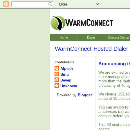
Home
Dialer
Contact Center
WarmConnect Hosted Dialer 
Contributors
Announcing the
Alpesh
We are excited to 
Binu
more manageable o
Deven
more than the mult
a capacity of 46 a
Unknown
We charge USD180 o
Powered by
Blogger
.
setup of 10 seater
You can switch to 
at services (at) w
account before you
This 40 seat server
agents