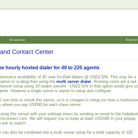
Broadcast
Registe
and Contact Center
 hourly hosted dialer for 40 to 220 agents
announce availability of 40 seat ViciDail dialers @ USD2.5/hr. This may be a
ption to scaling than using the
multi server dialer
. Running costs are a tad
iserver setup using 10 seater servers - USD2.5/hr in that option would give y
gents. However a single server is easier to setup and configure.
ne time to install this server, so it is cheaper to setup too than a multiserv
s where you pay USD90 for each slave server.
using this server with your settings intact by sending an email to the helpdes
armconnect.com. We will request you to keep at least USD180 in your prepay
 ask to switch.
 can also be combined into a multi server setup for a total capacity of 220