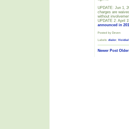
UPDATE: Jun 1, 201
charges are waived
without involvemen
UPDATE 2: April 1
announced in 20
Posted by Deven
Labels:
dialer
,
Vicidial
Newer Post
Older