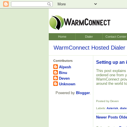
Home
Dialer
Contact Center
WarmConnect Hosted Dialer 
Contributors
Setting up an 
Alpesh
This post explains
Binu
ordered one from 
Deven
WarmConnect pro
around the world to
Unknown
Powered by
Blogger
.
Posted by Deven
Labels:
Asterisk
,
diale
Newer Posts
Olde