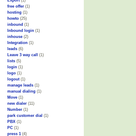
Export
(1)
free offer
(1)
hosting
(1)
howto
(25)
inbound
(1)
Inbound login
(1)
inhouse
(2)
Integration
(1)
leads
(6)
Leave 3 way call
(1)
lists
(5)
login
(1)
logo
(1)
logout
(1)
manage leads
(1)
manual dialing
(1)
Move
(1)
new dialer
(11)
Number
(1)
park customer dial
(1)
PBX
(1)
PC
(1)
press 1
(4)