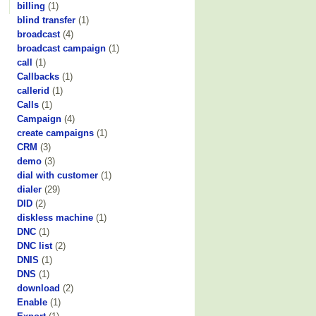
billing
(1)
blind transfer
(1)
broadcast
(4)
broadcast campaign
(1)
call
(1)
Callbacks
(1)
callerid
(1)
Calls
(1)
Campaign
(4)
create campaigns
(1)
CRM
(3)
demo
(3)
dial with customer
(1)
dialer
(29)
DID
(2)
diskless machine
(1)
DNC
(1)
DNC list
(2)
DNIS
(1)
DNS
(1)
download
(2)
Enable
(1)