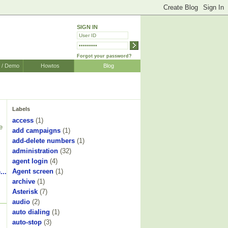
SIGN IN
Forgot your password?
r / Demo
Howtos
Blog
Labels
access
(1)
e
add campaigns
(1)
add-delete numbers
(1)
s
administration
(32)
agent login
(4)
Agent screen
(1)
...
archive
(1)
Asterisk
(7)
audio
(2)
auto dialing
(1)
auto-stop
(3)