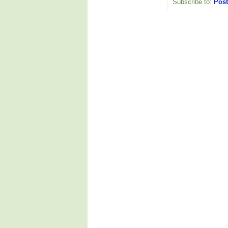
Subscribe to:
Post