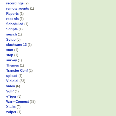
recordings
(2)
remote agents
(1)
Reports
(1)
root nfs
(1)
Scheduled
(1)
Scripts
(1)
search
(1)
Setup
(6)
slackware 13
(1)
start
(1)
stop
(1)
survey
(1)
Themes
(1)
Transfer-Conf
(2)
upload
(1)
Vicidial
(33)
video
(6)
VoIP
(4)
vTiger
(3)
WarmConnect
(37)
X-Lite
(2)
zoiper
(1)