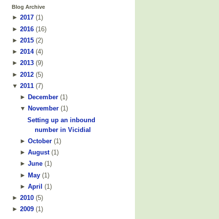
Blog Archive
►
2017
(
1
)
►
2016
(
16
)
►
2015
(
2
)
►
2014
(
4
)
►
2013
(
9
)
►
2012
(
5
)
▼
2011
(
7
)
►
December
(
1
)
▼
November
(
1
)
Setting up an inbound
number in Vicidial
►
October
(
1
)
►
August
(
1
)
►
June
(
1
)
►
May
(
1
)
►
April
(
1
)
►
2010
(
5
)
►
2009
(
1
)