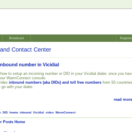
Broadcast
Registe
and Contact Center
inbound number in Vicidial
 how to setup an incoming number or DID in your Vicidial dialer, once you hav
your WarmConnect console.
vides
inbound numbers (aka DIDs) and toll free numbers
from 50 countrie
 go with your dialer.
read more
r
,
DID
,
howto
,
inbound
,
Vicidial
,
video
,
WarmConnect
r Posts
Home