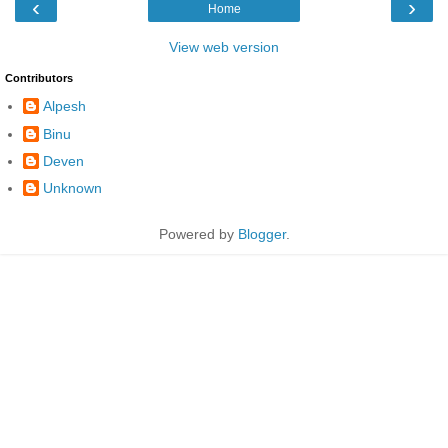
‹
›
Home
View web version
Contributors
Alpesh
Binu
Deven
Unknown
Powered by
Blogger
.