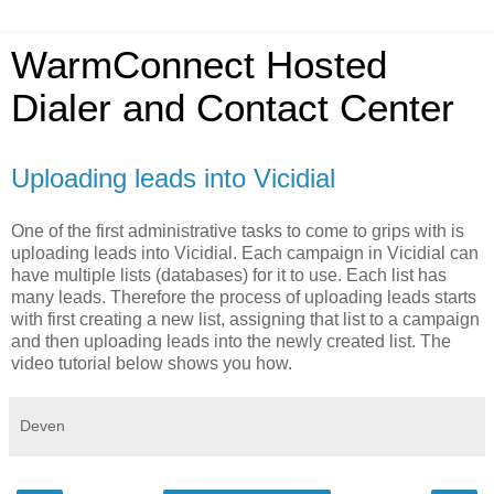
WarmConnect Hosted
Dialer and Contact Center
Uploading leads into Vicidial
One of the first administrative tasks to come to grips with is
uploading leads into Vicidial. Each campaign in Vicidial can
have multiple lists (databases) for it to use. Each list has
many leads. Therefore the process of uploading leads starts
with first creating a new list, assigning that list to a campaign
and then uploading leads into the newly created list. The
video tutorial below shows you how.
Deven