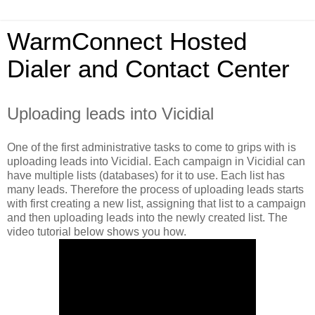
WarmConnect Hosted
Dialer and Contact Center
Uploading leads into Vicidial
One of the first administrative tasks to come to grips with is
uploading leads into Vicidial. Each campaign in Vicidial can
have multiple lists (databases) for it to use. Each list has
many leads. Therefore the process of uploading leads starts
with first creating a new list, assigning that list to a campaign
and then uploading leads into the newly created list. The
video tutorial below shows you how.