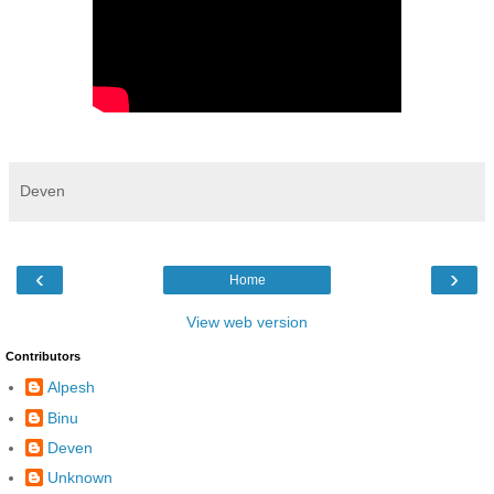
Deven
‹
›
Home
View web version
Contributors
Alpesh
Binu
Deven
Unknown