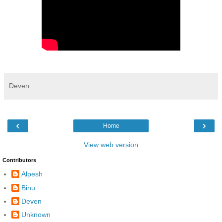
Deven
‹
›
Home
View web version
Contributors
Alpesh
Binu
Deven
Unknown