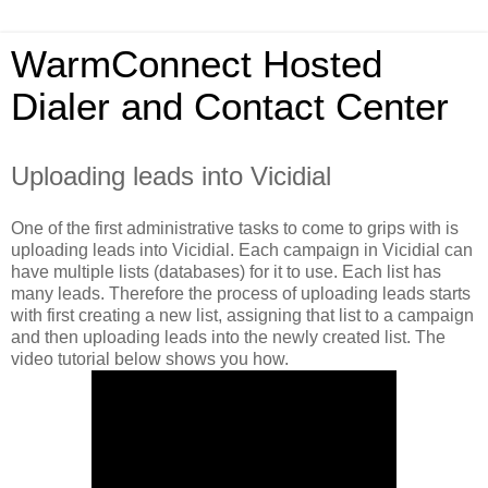
WarmConnect Hosted
Dialer and Contact Center
Uploading leads into Vicidial
One of the first administrative tasks to come to grips with is
uploading leads into Vicidial. Each campaign in Vicidial can
have multiple lists (databases) for it to use. Each list has
many leads. Therefore the process of uploading leads starts
with first creating a new list, assigning that list to a campaign
and then uploading leads into the newly created list. The
video tutorial below shows you how.