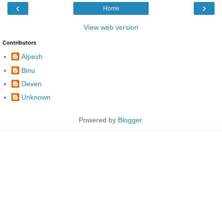
‹
›
Home
View web version
Contributors
Alpesh
Binu
Deven
Unknown
Powered by
Blogger
.