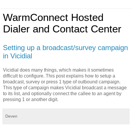
WarmConnect Hosted
Dialer and Contact Center
Setting up a broadcast/survey campaign
in Vicidial
Vicidial does many things, which makes it sometimes
difficult to configure. This post explains how to setup a
broadcast, survey or press 1 type of outbound campaign.
This type of campaign makes Vicidial broadcast a message
to its list, and optionally connect the callee to an agent by
pressing 1 or another digit.
Deven