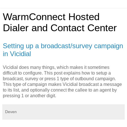
WarmConnect Hosted
Dialer and Contact Center
Setting up a broadcast/survey campaign
in Vicidial
Vicidial does many things, which makes it sometimes
difficult to configure. This post explains how to setup a
broadcast, survey or press 1 type of outbound campaign.
This type of campaign makes Vicidial broadcast a message
to its list, and optionally connect the callee to an agent by
pressing 1 or another digit.
Deven