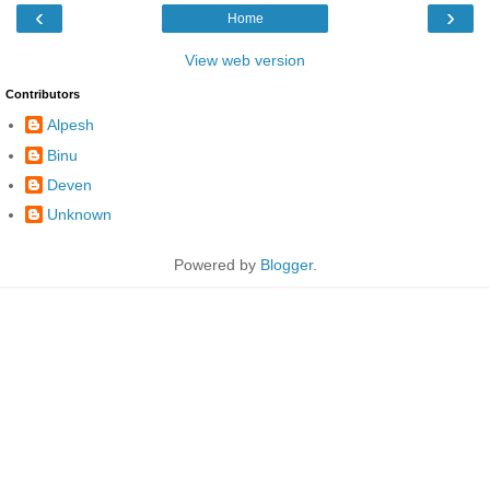
‹
›
Home
View web version
Contributors
Alpesh
Binu
Deven
Unknown
Powered by
Blogger
.