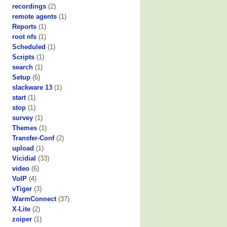
recordings
(2)
remote agents
(1)
Reports
(1)
root nfs
(1)
Scheduled
(1)
Scripts
(1)
search
(1)
Setup
(6)
slackware 13
(1)
start
(1)
stop
(1)
survey
(1)
Themes
(1)
Transfer-Conf
(2)
upload
(1)
Vicidial
(33)
video
(6)
VoIP
(4)
vTiger
(3)
WarmConnect
(37)
X-Lite
(2)
zoiper
(1)