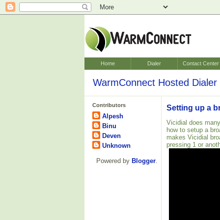
Home
Dialer
Contact Center
WarmConnect Hosted Dialer 
Contributors
Setting up a b
Alpesh
Vicidial does many
Binu
how to setup a bro
Deven
makes Vicidial bro
pressing 1 or anoth
Unknown
Powered by
Blogger
.