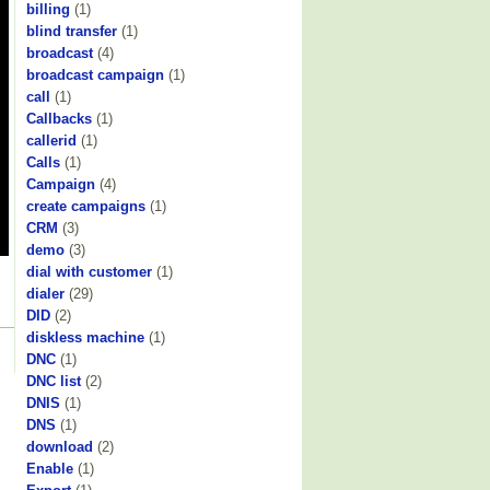
billing
(1)
blind transfer
(1)
broadcast
(4)
broadcast campaign
(1)
call
(1)
Callbacks
(1)
callerid
(1)
Calls
(1)
Campaign
(4)
create campaigns
(1)
CRM
(3)
demo
(3)
dial with customer
(1)
dialer
(29)
DID
(2)
diskless machine
(1)
DNC
(1)
DNC list
(2)
DNIS
(1)
DNS
(1)
download
(2)
Enable
(1)