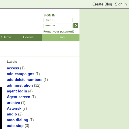
SIGN IN
Forgot your password?
r / Demo
Howtos
Blog
Labels
access
(1)
add campaigns
(1)
add-delete numbers
(1)
administration
(32)
agent login
(4)
Agent screen
(1)
archive
(1)
Asterisk
(7)
audio
(2)
auto dialing
(1)
auto-stop
(3)