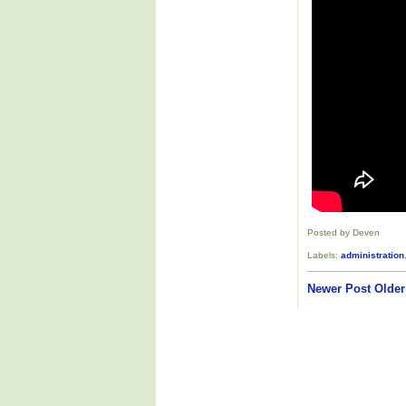
Posted by Deven
Labels:
administration
Newer Post
Older