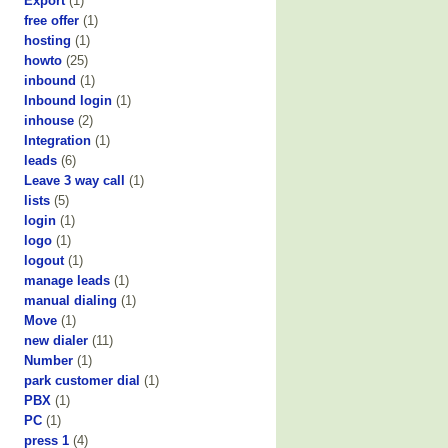
Export
(1)
free offer
(1)
hosting
(1)
howto
(25)
inbound
(1)
Inbound login
(1)
inhouse
(2)
Integration
(1)
leads
(6)
Leave 3 way call
(1)
lists
(5)
login
(1)
logo
(1)
logout
(1)
manage leads
(1)
manual dialing
(1)
Move
(1)
new dialer
(11)
Number
(1)
park customer dial
(1)
PBX
(1)
PC
(1)
press 1
(4)