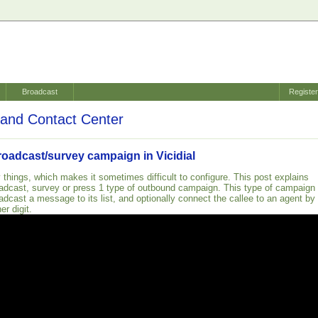
Broadcast
Registe
and Contact Center
roadcast/survey campaign in Vicidial
 things, which makes it sometimes difficult to configure. This post explains
adcast, survey or press 1 type of outbound campaign. This type of campaign
adcast a message to its list, and optionally connect the callee to an agent by
er digit.