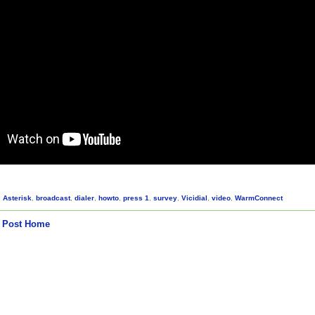
,
Asterisk
,
broadcast
,
dialer
,
howto
,
press 1
,
survey
,
Vicidial
,
video
,
WarmConnect
 Post
Home