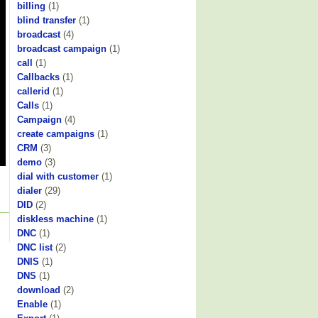
billing
(1)
blind transfer
(1)
broadcast
(4)
broadcast campaign
(1)
call
(1)
Callbacks
(1)
callerid
(1)
Calls
(1)
Campaign
(4)
create campaigns
(1)
CRM
(3)
demo
(3)
dial with customer
(1)
dialer
(29)
DID
(2)
diskless machine
(1)
DNC
(1)
DNC list
(2)
DNIS
(1)
DNS
(1)
download
(2)
Enable
(1)