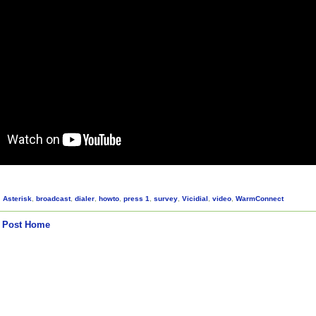
,
Asterisk
,
broadcast
,
dialer
,
howto
,
press 1
,
survey
,
Vicidial
,
video
,
WarmConnect
 Post
Home