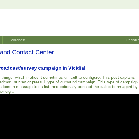
Broadcast
Registe
and Contact Center
roadcast/survey campaign in Vicidial
 things, which makes it sometimes difficult to configure. This post explains
adcast, survey or press 1 type of outbound campaign. This type of campaign
adcast a message to its list, and optionally connect the callee to an agent by
er digit.