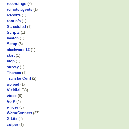
recordings
(2)
remote agents
(1)
Reports
(1)
root nfs
(1)
Scheduled
(1)
Scripts
(1)
search
(1)
Setup
(6)
slackware 13
(1)
start
(1)
stop
(1)
survey
(1)
Themes
(1)
Transfer-Conf
(2)
upload
(1)
Vicidial
(33)
video
(6)
VoIP
(4)
vTiger
(3)
WarmConnect
(37)
X-Lite
(2)
zoiper
(1)