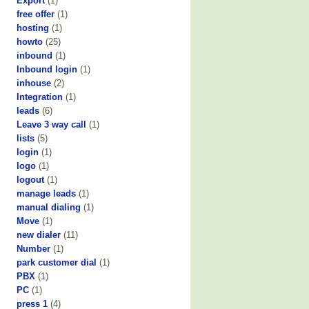
Export
(1)
free offer
(1)
hosting
(1)
howto
(25)
inbound
(1)
Inbound login
(1)
inhouse
(2)
Integration
(1)
leads
(6)
Leave 3 way call
(1)
lists
(5)
login
(1)
logo
(1)
logout
(1)
manage leads
(1)
manual dialing
(1)
Move
(1)
new dialer
(11)
Number
(1)
park customer dial
(1)
PBX
(1)
PC
(1)
press 1
(4)