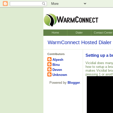
Home
Dialer
Contact Center
WarmConnect Hosted Dialer 
Contributors
Setting up a b
Alpesh
Vicidial does many
Binu
how to setup a bro
Deven
makes Vicidial bro
pressing 1 or anoth
Unknown
Powered by
Blogger
.