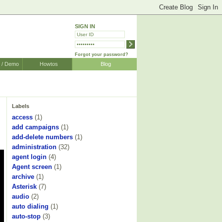
SIGN IN
Forgot your password?
r / Demo
Howtos
Blog
Labels
access
(1)
add campaigns
(1)
add-delete numbers
(1)
administration
(32)
agent login
(4)
Agent screen
(1)
archive
(1)
Asterisk
(7)
audio
(2)
auto dialing
(1)
auto-stop
(3)