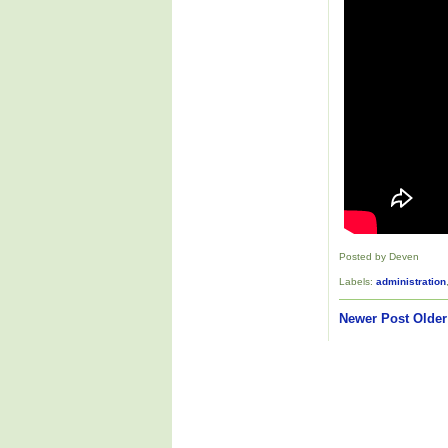
Posted by Deven
Labels:
administration
Newer Post
Older