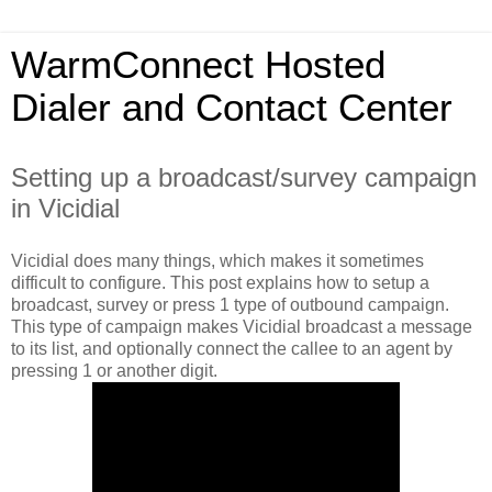
WarmConnect Hosted
Dialer and Contact Center
Setting up a broadcast/survey campaign
in Vicidial
Vicidial does many things, which makes it sometimes
difficult to configure. This post explains how to setup a
broadcast, survey or press 1 type of outbound campaign.
This type of campaign makes Vicidial broadcast a message
to its list, and optionally connect the callee to an agent by
pressing 1 or another digit.