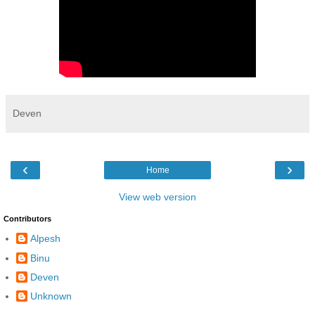
Deven
‹
›
Home
View web version
Contributors
Alpesh
Binu
Deven
Unknown