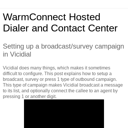
WarmConnect Hosted
Dialer and Contact Center
Setting up a broadcast/survey campaign
in Vicidial
Vicidial does many things, which makes it sometimes
difficult to configure. This post explains how to setup a
broadcast, survey or press 1 type of outbound campaign.
This type of campaign makes Vicidial broadcast a message
to its list, and optionally connect the callee to an agent by
pressing 1 or another digit.