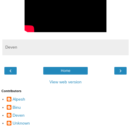
Deven
‹
›
Home
View web version
Contributors
Alpesh
Binu
Deven
Unknown