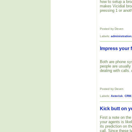
how to setup a bro
makes Vicidial bro
pressing 1 or anoth
Posted by Deven
Labels:
administration
Impress your f
Both are phone s
people are usually
dealing with calls.
Posted by Deven
Labels:
Asterisk
,
CRM
Kick butt on y
First a note on the
your agents is like
its prediction on 
call. Since these 