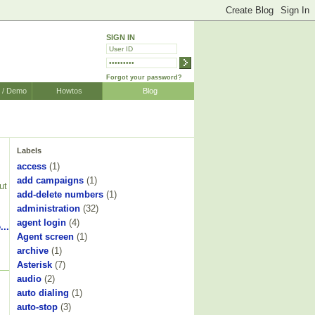
SIGN IN
Forgot your password?
r / Demo
Howtos
Blog
Labels
access
(1)
add campaigns
(1)
ut
add-delete numbers
(1)
administration
(32)
agent login
(4)
...
Agent screen
(1)
archive
(1)
Asterisk
(7)
audio
(2)
auto dialing
(1)
auto-stop
(3)