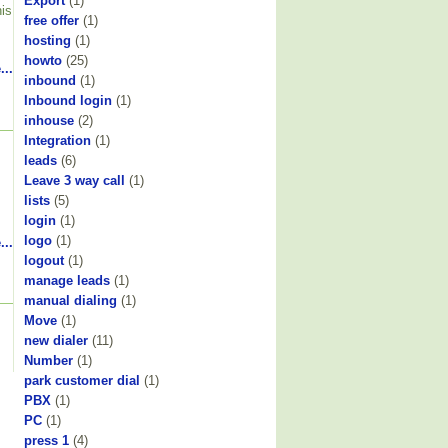
Export
(1)
his
free offer
(1)
hosting
(1)
howto
(25)
...
inbound
(1)
Inbound login
(1)
inhouse
(2)
Integration
(1)
leads
(6)
Leave 3 way call
(1)
lists
(5)
login
(1)
logo
(1)
...
logout
(1)
manage leads
(1)
manual dialing
(1)
Move
(1)
new dialer
(11)
Number
(1)
park customer dial
(1)
PBX
(1)
PC
(1)
press 1
(4)