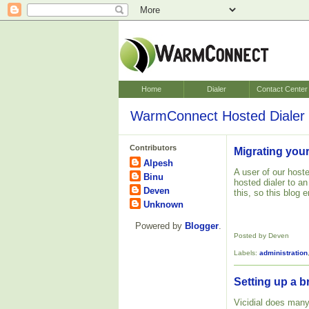
Home
Dialer
Contact Center
WarmConnect Hosted Dialer 
Contributors
Migrating your
Alpesh
A user of our hoste
Binu
hosted dialer to a
Deven
this, so this blog
Unknown
Powered by
Blogger
.
Posted by Deven
Labels:
administration
Setting up a b
Vicidial does many