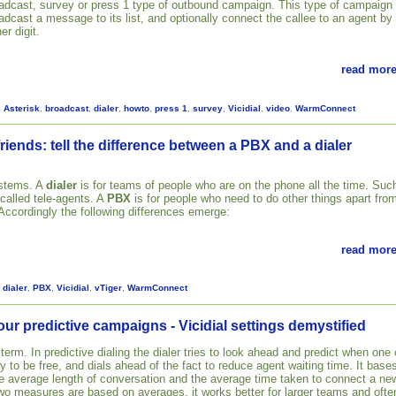
adcast, survey or press 1 type of outbound campaign. This type of campaign
adcast a message to its list, and optionally connect the callee to an agent by
er digit.
read more
,
Asterisk
,
broadcast
,
dialer
,
howto
,
press 1
,
survey
,
Vicidial
,
video
,
WarmConnect
riends: tell the difference between a PBX and a dialer
ystems. A
dialer
is for teams of people who are on the phone all the time. Suc
 called tele-agents. A
PBX
is for people who need to do other things apart fro
 Accordingly the following differences emerge:
read more
,
dialer
,
PBX
,
Vicidial
,
vTiger
,
WarmConnect
our predictive campaigns - Vicidial settings demystified
 term. In predictive dialing the dialer tries to look ahead and predict when one 
ly to be free, and dials ahead of the fact to reduce agent waiting time. It base
the average length of conversation and the average time taken to connect a ne
two measures are based on averages, it works better for larger teams and ofte