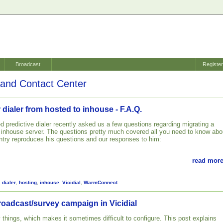
Broadcast
Registe
and Contact Center
 dialer from hosted to inhouse - F.A.Q.
d predictive dialer recently asked us a few questions regarding migrating a
n inhouse server. The questions pretty much covered all you need to know abo
 entry reproduces his questions and our responses to him:
read more
,
dialer
,
hosting
,
inhouse
,
Vicidial
,
WarmConnect
roadcast/survey campaign in Vicidial
 things, which makes it sometimes difficult to configure. This post explains