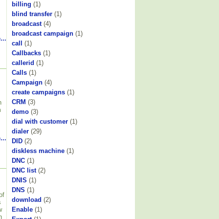
billing
(1)
blind transfer
(1)
broadcast
(4)
broadcast campaign
(1)
...
call
(1)
Callbacks
(1)
callerid
(1)
Calls
(1)
Campaign
(4)
create campaigns
(1)
CRM
(3)
h
m
demo
(3)
dial with customer
(1)
dialer
(29)
...
DID
(2)
diskless machine
(1)
DNC
(1)
DNC list
(2)
DNIS
(1)
DNS
(1)
of
download
(2)
s
w
Enable
(1)
n