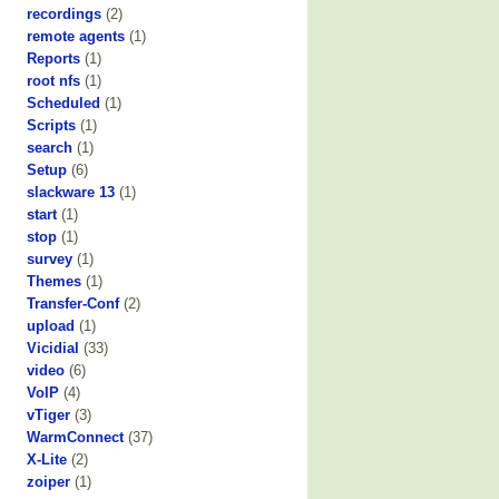
recordings
(2)
remote agents
(1)
Reports
(1)
root nfs
(1)
Scheduled
(1)
Scripts
(1)
search
(1)
Setup
(6)
slackware 13
(1)
start
(1)
stop
(1)
survey
(1)
Themes
(1)
Transfer-Conf
(2)
upload
(1)
Vicidial
(33)
video
(6)
VoIP
(4)
vTiger
(3)
WarmConnect
(37)
X-Lite
(2)
zoiper
(1)