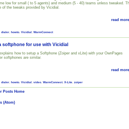
 time low for small ( to 5 agents) and medium (5 - 40) teams unless tweaked. T
 of the tweaks provided by Vicidial.
read more
,
dialer
,
howto
,
Vicidial
,
WarmConnect
 softphone for use with Vicidial
l explains how to setup a Softphone (Zoiper and xLite) with your OwnPages
her softphones are similar.
read more
,
dialer
,
howto
,
Vicidial
,
video
,
WarmConnect
,
X-Lite
,
zoiper
r Posts
Home
s (Atom)