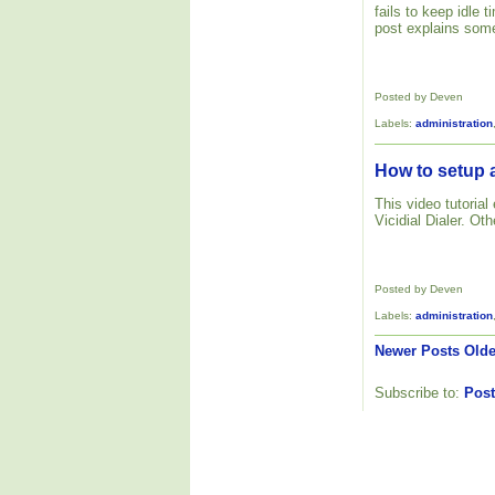
fails to keep idle
post explains some
Posted by Deven
Labels:
administration
How to setup a
This video tutoria
Vicidial Dialer. Ot
Posted by Deven
Labels:
administration
Newer Posts
Olde
Subscribe to:
Post