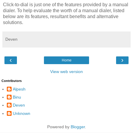
Click-to-dial is just one of the features provided by a manual
dialer. To help evaluate the worth of a manual dialer, listed
below are its features, resultant benefits and alternative
solutions.
Deven
‹
›
Home
View web version
Contributors
Alpesh
Binu
Deven
Unknown
Powered by
Blogger
.