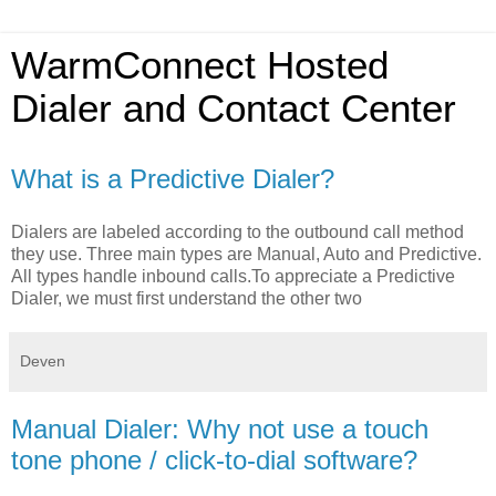
WarmConnect Hosted
Dialer and Contact Center
What is a Predictive Dialer?
Dialers are labeled according to the outbound call method
they use. Three main types are Manual, Auto and Predictive.
All types handle inbound calls.To appreciate a Predictive
Dialer, we must first understand the other two
Deven
Manual Dialer: Why not use a touch
tone phone / click-to-dial software?