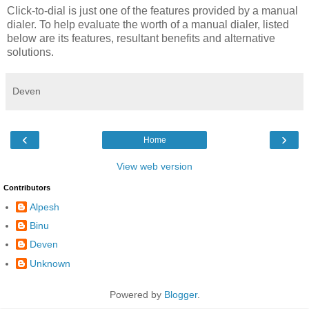
Click-to-dial is just one of the features provided by a manual
dialer. To help evaluate the worth of a manual dialer, listed
below are its features, resultant benefits and alternative
solutions.
Deven
‹
›
Home
View web version
Contributors
Alpesh
Binu
Deven
Unknown
Powered by
Blogger
.