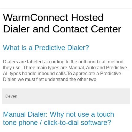
WarmConnect Hosted
Dialer and Contact Center
What is a Predictive Dialer?
Dialers are labeled according to the outbound call method
they use. Three main types are Manual, Auto and Predictive.
All types handle inbound calls.To appreciate a Predictive
Dialer, we must first understand the other two
Deven
Manual Dialer: Why not use a touch
tone phone / click-to-dial software?