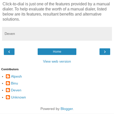
Click-to-dial is just one of the features provided by a manual
dialer. To help evaluate the worth of a manual dialer, listed
below are its features, resultant benefits and alternative
solutions.
Deven
‹
›
Home
View web version
Contributors
Alpesh
Binu
Deven
Unknown
Powered by
Blogger
.