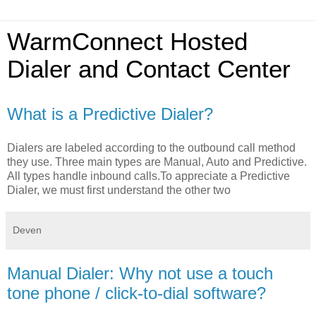
WarmConnect Hosted
Dialer and Contact Center
What is a Predictive Dialer?
Dialers are labeled according to the outbound call method
they use. Three main types are Manual, Auto and Predictive.
All types handle inbound calls.To appreciate a Predictive
Dialer, we must first understand the other two
Deven
Manual Dialer: Why not use a touch
tone phone / click-to-dial software?