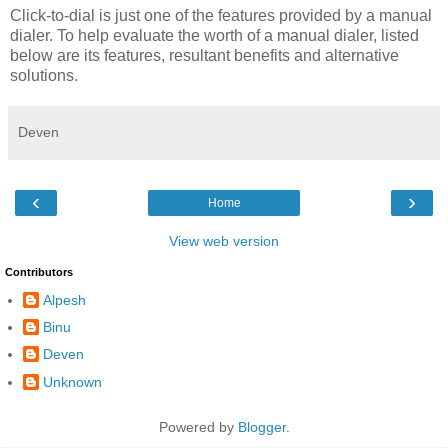
Click-to-dial is just one of the features provided by a manual
dialer. To help evaluate the worth of a manual dialer, listed
below are its features, resultant benefits and alternative
solutions.
Deven
‹
›
Home
View web version
Contributors
Alpesh
Binu
Deven
Unknown
Powered by
Blogger
.