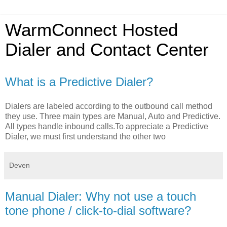
WarmConnect Hosted
Dialer and Contact Center
What is a Predictive Dialer?
Dialers are labeled according to the outbound call method
they use. Three main types are Manual, Auto and Predictive.
All types handle inbound calls.To appreciate a Predictive
Dialer, we must first understand the other two
Deven
Manual Dialer: Why not use a touch
tone phone / click-to-dial software?