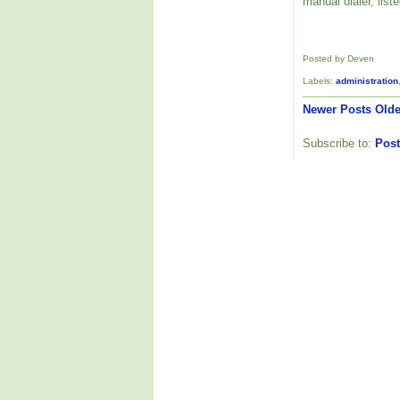
manual dialer, list
Posted by Deven
Labels:
administration
Newer Posts
Olde
Subscribe to:
Post