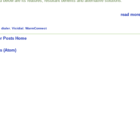
ed below are its features, resultant benefits and alternative solutions.
read more
,
dialer
,
Vicidial
,
WarmConnect
r Posts
Home
s (Atom)