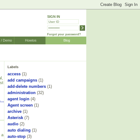
SIGN IN
Forgot your password?
r / Demo
Howtos
Blog
Labels
access
(1)
l,
add campaigns
(1)
st
add-delete numbers
(1)
administration
(32)
agent login
(4)
...
Agent screen
(1)
archive
(1)
Asterisk
(7)
audio
(2)
auto dialing
(1)
 a
auto-stop
(3)