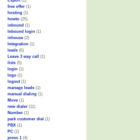
Export
(1)
free offer
(1)
hosting
(1)
howto
(25)
inbound
(1)
Inbound login
(1)
inhouse
(2)
Integration
(1)
leads
(6)
Leave 3 way call
(1)
lists
(5)
login
(1)
logo
(1)
logout
(1)
manage leads
(1)
manual dialing
(1)
Move
(1)
new dialer
(11)
Number
(1)
park customer dial
(1)
PBX
(1)
PC
(1)
press 1
(4)