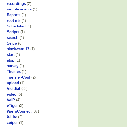
recordings
(2)
remote agents
(1)
Reports
(1)
root nfs
(1)
Scheduled
(1)
Scripts
(1)
search
(1)
Setup
(6)
slackware 13
(1)
start
(1)
stop
(1)
survey
(1)
Themes
(1)
Transfer-Conf
(2)
upload
(1)
Vicidial
(33)
video
(6)
VoIP
(4)
vTiger
(3)
WarmConnect
(37)
X-Lite
(2)
zoiper
(1)