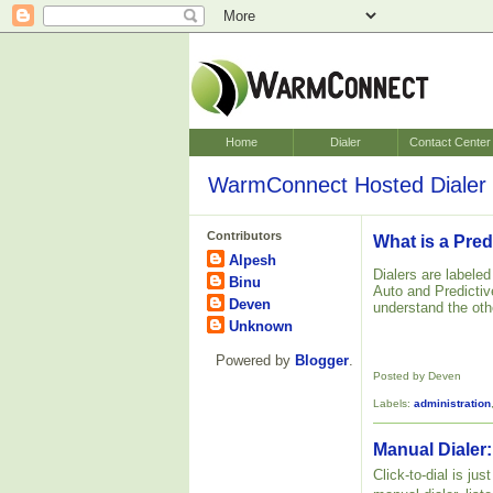
Home
Dialer
Contact Center
WarmConnect Hosted Dialer 
Contributors
What is a Pred
Alpesh
Dialers are labele
Binu
Auto and Predictive
Deven
understand the oth
Unknown
Powered by
Blogger
.
Posted by Deven
Labels:
administration
Manual Dialer:
Click-to-dial is ju