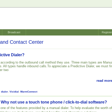
Broadcast
Registe
and Contact Center
ictive Dialer?
d according to the outbound call method they use. Three main types are Manua
. All types handle inbound calls.To appreciate a Predictive Dialer, we must fir
er two
read more
,
dialer
,
Vicidial
,
WarmConnect
 Why not use a touch tone phone / click-to-dial software?
st one of the features provided by a manual dialer. To help evaluate the worth of