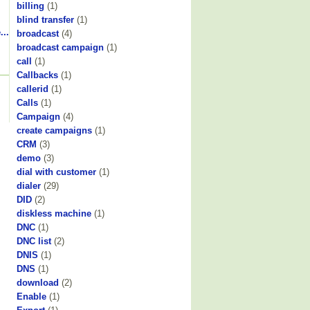
billing
(1)
blind transfer
(1)
...
broadcast
(4)
broadcast campaign
(1)
call
(1)
Callbacks
(1)
callerid
(1)
Calls
(1)
Campaign
(4)
create campaigns
(1)
CRM
(3)
demo
(3)
dial with customer
(1)
dialer
(29)
DID
(2)
diskless machine
(1)
DNC
(1)
DNC list
(2)
DNIS
(1)
DNS
(1)
download
(2)
Enable
(1)