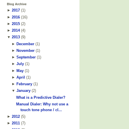
Blog Archive
►
2017
(
1
)
►
2016
(
16
)
►
2015
(
2
)
►
2014
(
4
)
▼
2013
(
9
)
►
December
(
1
)
►
November
(
1
)
►
September
(
1
)
►
July
(
1
)
►
May
(
1
)
►
April
(
1
)
►
February
(
1
)
▼
January
(
2
)
What is a Predictive Dialer?
Manual Dialer: Why not use a
touch tone phone / cl...
►
2012
(
5
)
►
2011
(
7
)