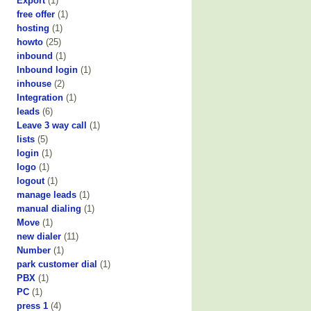
Export
(1)
free offer
(1)
hosting
(1)
howto
(25)
inbound
(1)
Inbound login
(1)
inhouse
(2)
Integration
(1)
leads
(6)
Leave 3 way call
(1)
lists
(5)
login
(1)
logo
(1)
logout
(1)
manage leads
(1)
manual dialing
(1)
Move
(1)
new dialer
(11)
Number
(1)
park customer dial
(1)
PBX
(1)
PC
(1)
press 1
(4)