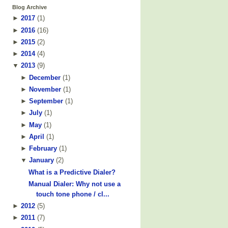
Blog Archive
►
2017
(
1
)
►
2016
(
16
)
►
2015
(
2
)
►
2014
(
4
)
▼
2013
(
9
)
►
December
(
1
)
►
November
(
1
)
►
September
(
1
)
►
July
(
1
)
►
May
(
1
)
►
April
(
1
)
►
February
(
1
)
▼
January
(
2
)
What is a Predictive Dialer?
Manual Dialer: Why not use a
touch tone phone / cl...
►
2012
(
5
)
►
2011
(
7
)