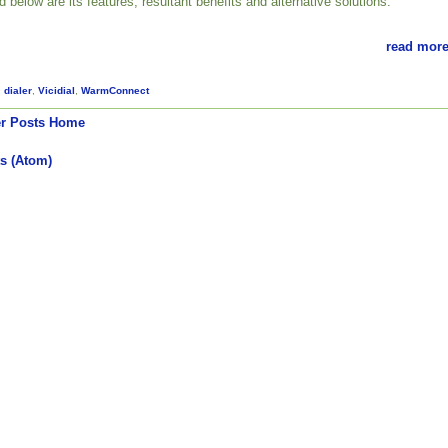
ed below are its features, resultant benefits and alternative solutions.
read more
,
dialer
,
Vicidial
,
WarmConnect
r Posts
Home
s (Atom)