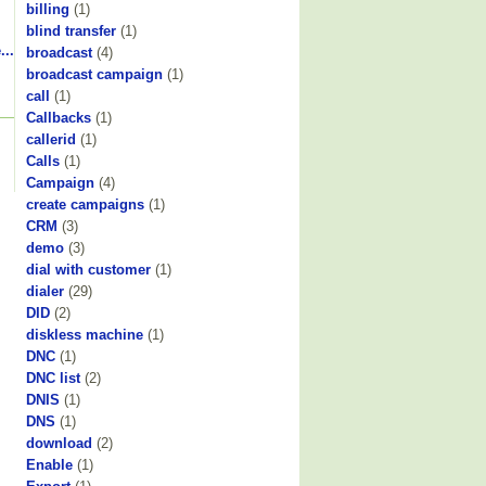
billing
(1)
blind transfer
(1)
...
broadcast
(4)
broadcast campaign
(1)
call
(1)
Callbacks
(1)
callerid
(1)
Calls
(1)
Campaign
(4)
create campaigns
(1)
CRM
(3)
demo
(3)
dial with customer
(1)
dialer
(29)
DID
(2)
diskless machine
(1)
DNC
(1)
DNC list
(2)
DNIS
(1)
DNS
(1)
download
(2)
Enable
(1)