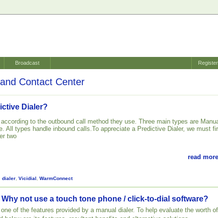
Broadcast
Registe
and Contact Center
ictive Dialer?
d according to the outbound call method they use. Three main types are Manua
. All types handle inbound calls.To appreciate a Predictive Dialer, we must fir
er two
read more
,
dialer
,
Vicidial
,
WarmConnect
 Why not use a touch tone phone / click-to-dial software?
st one of the features provided by a manual dialer. To help evaluate the worth of