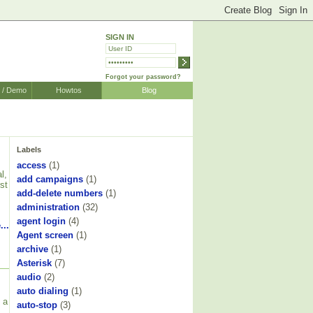
SIGN IN
Forgot your password?
r / Demo
Howtos
Blog
Labels
access
(1)
l,
add campaigns
(1)
st
add-delete numbers
(1)
administration
(32)
agent login
(4)
...
Agent screen
(1)
archive
(1)
Asterisk
(7)
audio
(2)
auto dialing
(1)
 a
auto-stop
(3)