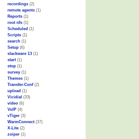
recordings
(2)
remote agents
(1)
Reports
(1)
root nfs
(1)
Scheduled
(1)
Scripts
(1)
search
(1)
Setup
(6)
slackware 13
(1)
start
(1)
stop
(1)
survey
(1)
Themes
(1)
Transfer-Conf
(2)
upload
(1)
Vicidial
(33)
video
(6)
VoIP
(4)
vTiger
(3)
WarmConnect
(37)
X-Lite
(2)
zoiper
(1)