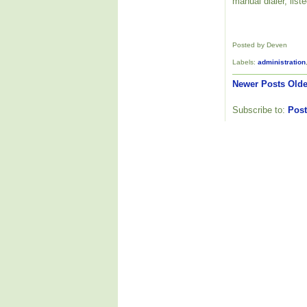
manual dialer, list
Posted by Deven
Labels:
administration
Newer Posts
Olde
Subscribe to:
Post