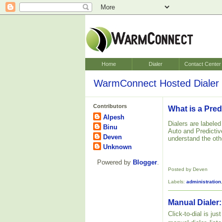
Home
Dialer
Contact Center
WarmConnect Hosted Dialer 
Contributors
What is a Pred
Alpesh
Dialers are labele
Binu
Auto and Predictive
Deven
understand the oth
Unknown
Powered by
Blogger
.
Posted by Deven
Labels:
administration
Manual Dialer:
Click-to-dial is ju