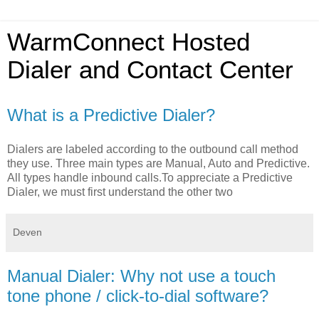
WarmConnect Hosted
Dialer and Contact Center
What is a Predictive Dialer?
Dialers are labeled according to the outbound call method
they use. Three main types are Manual, Auto and Predictive.
All types handle inbound calls.To appreciate a Predictive
Dialer, we must first understand the other two
Deven
Manual Dialer: Why not use a touch
tone phone / click-to-dial software?