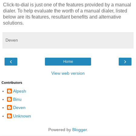
Click-to-dial is just one of the features provided by a manual
dialer. To help evaluate the worth of a manual dialer, listed
below are its features, resultant benefits and alternative
solutions.
Deven
‹
›
Home
View web version
Contributors
Alpesh
Binu
Deven
Unknown
Powered by
Blogger
.