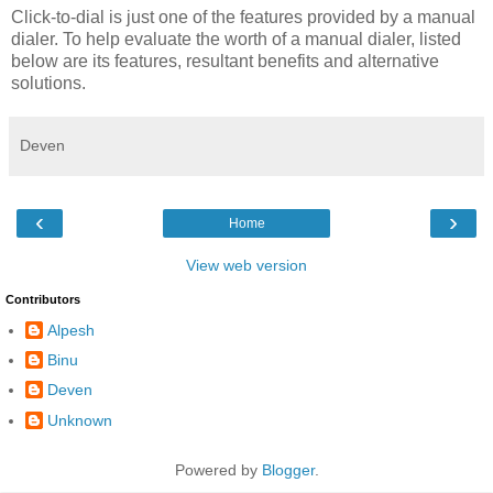
Click-to-dial is just one of the features provided by a manual
dialer. To help evaluate the worth of a manual dialer, listed
below are its features, resultant benefits and alternative
solutions.
Deven
‹
›
Home
View web version
Contributors
Alpesh
Binu
Deven
Unknown
Powered by
Blogger
.