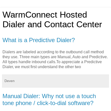
WarmConnect Hosted
Dialer and Contact Center
What is a Predictive Dialer?
Dialers are labeled according to the outbound call method
they use. Three main types are Manual, Auto and Predictive.
All types handle inbound calls.To appreciate a Predictive
Dialer, we must first understand the other two
Deven
Manual Dialer: Why not use a touch
tone phone / click-to-dial software?