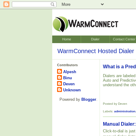
Home
Dialer
Contact Center
WarmConnect Hosted Dialer 
Contributors
What is a Pred
Alpesh
Dialers are labele
Binu
Auto and Predictive
Deven
understand the oth
Unknown
Powered by
Blogger
.
Posted by Deven
Labels:
administration
Manual Dialer:
Click-to-dial is ju