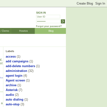
SIGN IN
Forgot your password?
r / Demo
Howtos
Blog
Labels
access
(1)
l,
add campaigns
(1)
st
add-delete numbers
(1)
administration
(32)
agent login
(4)
...
Agent screen
(1)
archive
(1)
Asterisk
(7)
audio
(2)
auto dialing
(1)
 a
auto-stop
(3)