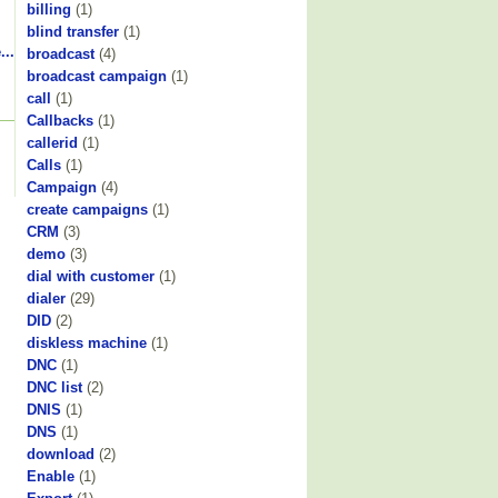
billing
(1)
blind transfer
(1)
...
broadcast
(4)
broadcast campaign
(1)
call
(1)
Callbacks
(1)
callerid
(1)
Calls
(1)
Campaign
(4)
create campaigns
(1)
CRM
(3)
demo
(3)
dial with customer
(1)
dialer
(29)
DID
(2)
diskless machine
(1)
DNC
(1)
DNC list
(2)
DNIS
(1)
DNS
(1)
download
(2)
Enable
(1)