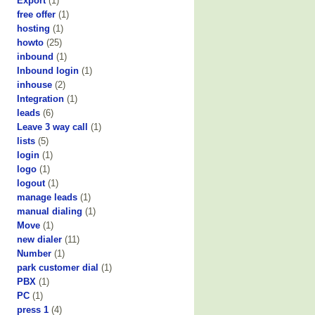
Export
(1)
free offer
(1)
hosting
(1)
howto
(25)
inbound
(1)
Inbound login
(1)
inhouse
(2)
Integration
(1)
leads
(6)
Leave 3 way call
(1)
lists
(5)
login
(1)
logo
(1)
logout
(1)
manage leads
(1)
manual dialing
(1)
Move
(1)
new dialer
(11)
Number
(1)
park customer dial
(1)
PBX
(1)
PC
(1)
press 1
(4)