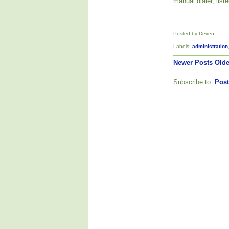
manual dialer, list
Posted by Deven
Labels:
administration
Newer Posts
Olde
Subscribe to:
Post