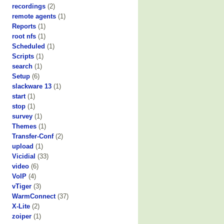
recordings
(2)
remote agents
(1)
Reports
(1)
root nfs
(1)
Scheduled
(1)
Scripts
(1)
search
(1)
Setup
(6)
slackware 13
(1)
start
(1)
stop
(1)
survey
(1)
Themes
(1)
Transfer-Conf
(2)
upload
(1)
Vicidial
(33)
video
(6)
VoIP
(4)
vTiger
(3)
WarmConnect
(37)
X-Lite
(2)
zoiper
(1)