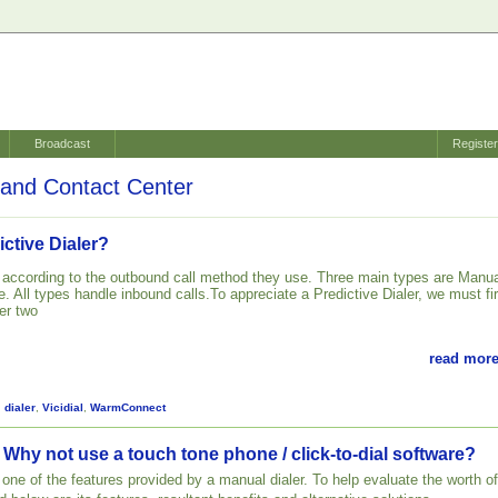
Broadcast
Registe
and Contact Center
ictive Dialer?
d according to the outbound call method they use. Three main types are Manua
. All types handle inbound calls.To appreciate a Predictive Dialer, we must fir
er two
read more
,
dialer
,
Vicidial
,
WarmConnect
 Why not use a touch tone phone / click-to-dial software?
st one of the features provided by a manual dialer. To help evaluate the worth of