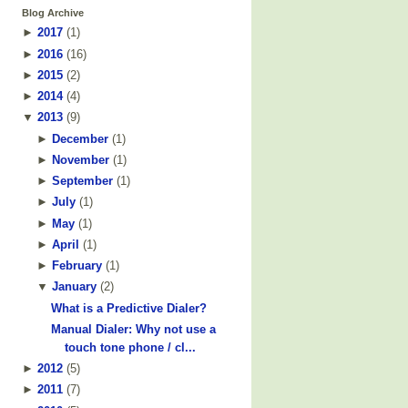
Blog Archive
►
2017
(
1
)
►
2016
(
16
)
►
2015
(
2
)
►
2014
(
4
)
▼
2013
(
9
)
►
December
(
1
)
►
November
(
1
)
►
September
(
1
)
►
July
(
1
)
►
May
(
1
)
►
April
(
1
)
►
February
(
1
)
▼
January
(
2
)
What is a Predictive Dialer?
Manual Dialer: Why not use a
touch tone phone / cl...
►
2012
(
5
)
►
2011
(
7
)