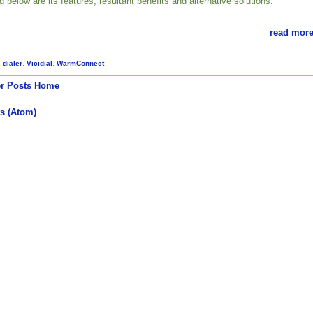
ed below are its features, resultant benefits and alternative solutions.
read more
,
dialer
,
Vicidial
,
WarmConnect
r Posts
Home
s (Atom)