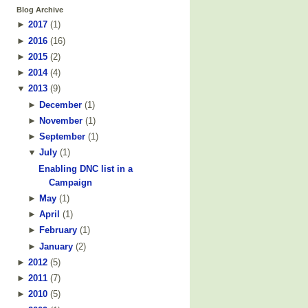
Blog Archive
►
2017
(
1
)
►
2016
(
16
)
►
2015
(
2
)
►
2014
(
4
)
▼
2013
(
9
)
►
December
(
1
)
►
November
(
1
)
►
September
(
1
)
▼
July
(
1
)
Enabling DNC list in a
Campaign
►
May
(
1
)
►
April
(
1
)
►
February
(
1
)
►
January
(
2
)
►
2012
(
5
)
►
2011
(
7
)
►
2010
(
5
)