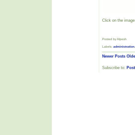
Click on the image 
Posted by Alpesh
Labels:
administration
Newer Posts
Olde
Subscribe to:
Post