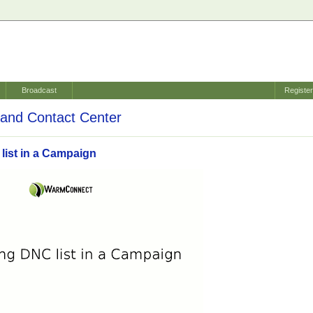
Broadcast
Registe
and Contact Center
list in a Campaign