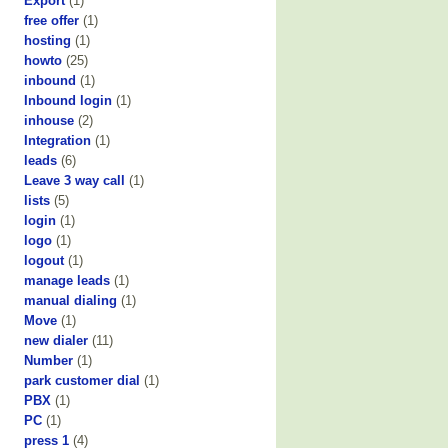
Export
(1)
free offer
(1)
hosting
(1)
howto
(25)
inbound
(1)
Inbound login
(1)
inhouse
(2)
Integration
(1)
leads
(6)
Leave 3 way call
(1)
lists
(5)
login
(1)
logo
(1)
logout
(1)
manage leads
(1)
manual dialing
(1)
Move
(1)
new dialer
(11)
Number
(1)
park customer dial
(1)
PBX
(1)
PC
(1)
press 1
(4)