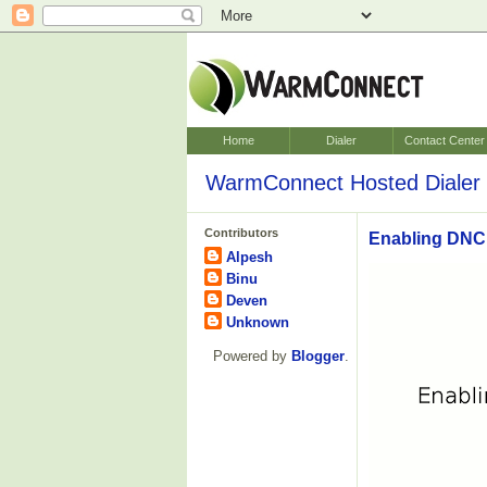
Home
Dialer
Contact Center
WarmConnect Hosted Dialer 
Contributors
Enabling DNC 
Alpesh
Binu
Deven
Unknown
Powered by
Blogger
.