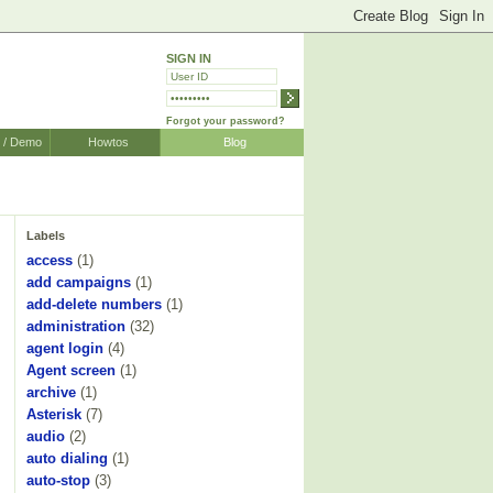
SIGN IN
Forgot your password?
r / Demo
Howtos
Blog
Labels
access
(1)
add campaigns
(1)
add-delete numbers
(1)
administration
(32)
agent login
(4)
Agent screen
(1)
archive
(1)
Asterisk
(7)
audio
(2)
auto dialing
(1)
auto-stop
(3)