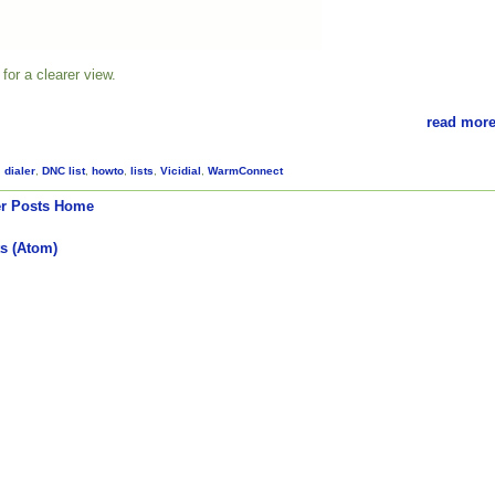
for a clearer view.
read more
,
dialer
,
DNC list
,
howto
,
lists
,
Vicidial
,
WarmConnect
r Posts
Home
s (Atom)