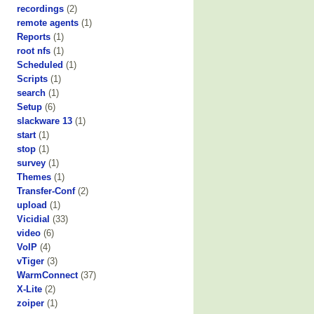
recordings
(2)
remote agents
(1)
Reports
(1)
root nfs
(1)
Scheduled
(1)
Scripts
(1)
search
(1)
Setup
(6)
slackware 13
(1)
start
(1)
stop
(1)
survey
(1)
Themes
(1)
Transfer-Conf
(2)
upload
(1)
Vicidial
(33)
video
(6)
VoIP
(4)
vTiger
(3)
WarmConnect
(37)
X-Lite
(2)
zoiper
(1)