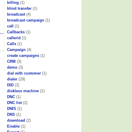
billing
(1)
blind transfer
(1)
broadcast
(4)
broadcast campaign
(1)
call
(1)
Callbacks
(1)
...
callerid
(1)
Calls
(1)
Campaign
(4)
create campaigns
(1)
CRM
(3)
demo
(3)
dial with customer
(1)
dialer
(29)
DID
(2)
diskless machine
(1)
DNC
(1)
DNC list
(2)
DNIS
(1)
DNS
(1)
download
(2)
Enable
(1)