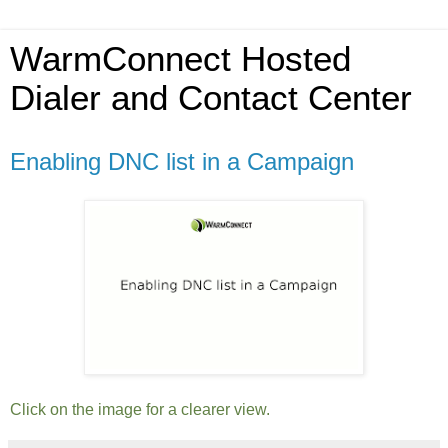
WarmConnect Hosted
Dialer and Contact Center
Enabling DNC list in a Campaign
Click on the image for a clearer view.