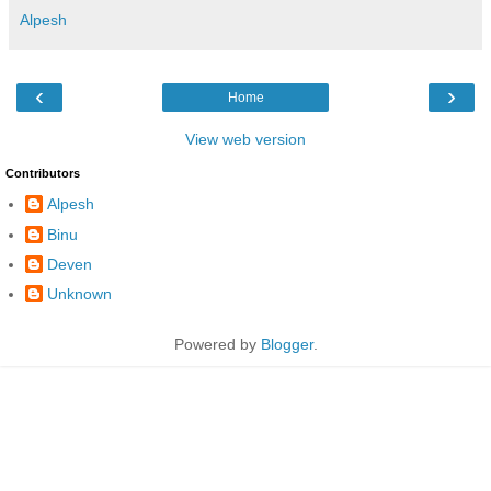
Alpesh
‹
›
Home
View web version
Contributors
Alpesh
Binu
Deven
Unknown
Powered by
Blogger
.