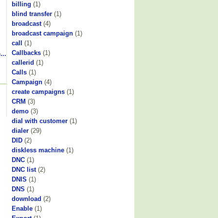
billing
(1)
blind transfer
(1)
broadcast
(4)
broadcast campaign
(1)
call
(1)
Callbacks
(1)
...
callerid
(1)
Calls
(1)
Campaign
(4)
create campaigns
(1)
CRM
(3)
demo
(3)
dial with customer
(1)
dialer
(29)
DID
(2)
diskless machine
(1)
DNC
(1)
DNC list
(2)
DNIS
(1)
DNS
(1)
download
(2)
Enable
(1)