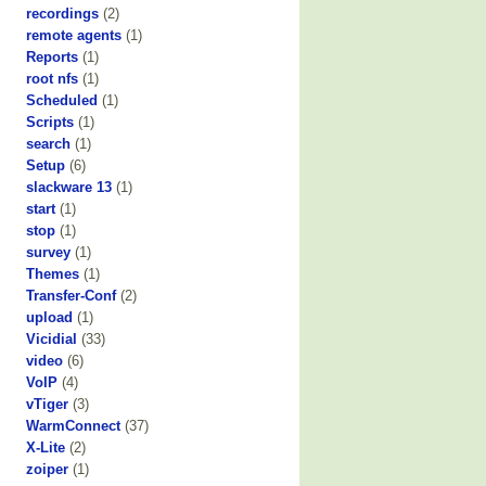
recordings
(2)
remote agents
(1)
Reports
(1)
root nfs
(1)
Scheduled
(1)
Scripts
(1)
search
(1)
Setup
(6)
slackware 13
(1)
start
(1)
stop
(1)
survey
(1)
Themes
(1)
Transfer-Conf
(2)
upload
(1)
Vicidial
(33)
video
(6)
VoIP
(4)
vTiger
(3)
WarmConnect
(37)
X-Lite
(2)
zoiper
(1)