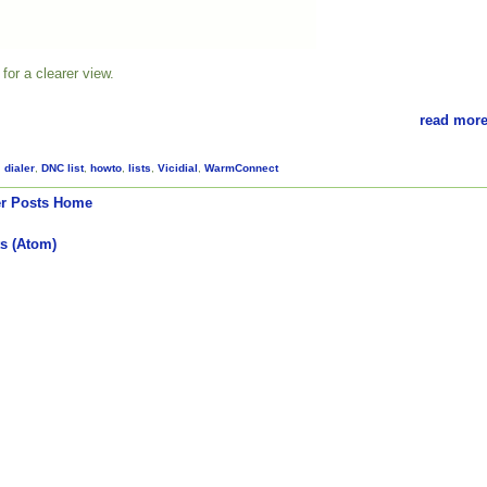
for a clearer view.
read more
,
dialer
,
DNC list
,
howto
,
lists
,
Vicidial
,
WarmConnect
r Posts
Home
s (Atom)