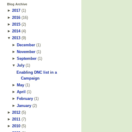
Blog Archive
►
2017
(
1
)
►
2016
(
16
)
►
2015
(
2
)
►
2014
(
4
)
▼
2013
(
9
)
►
December
(
1
)
►
November
(
1
)
►
September
(
1
)
▼
July
(
1
)
Enabling DNC list in a
Campaign
►
May
(
1
)
►
April
(
1
)
►
February
(
1
)
►
January
(
2
)
►
2012
(
5
)
►
2011
(
7
)
►
2010
(
5
)