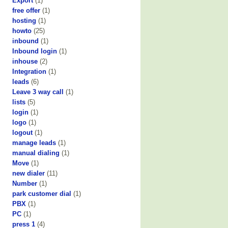
Export
(1)
free offer
(1)
hosting
(1)
howto
(25)
inbound
(1)
Inbound login
(1)
inhouse
(2)
Integration
(1)
leads
(6)
Leave 3 way call
(1)
lists
(5)
login
(1)
logo
(1)
logout
(1)
manage leads
(1)
manual dialing
(1)
Move
(1)
new dialer
(11)
Number
(1)
park customer dial
(1)
PBX
(1)
PC
(1)
press 1
(4)