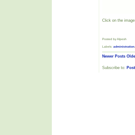
Click on the image 
Posted by Alpesh
Labels:
administration
Newer Posts
Olde
Subscribe to:
Post