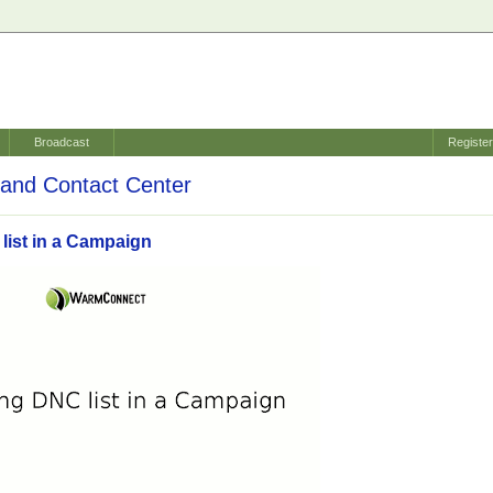
Broadcast
Registe
and Contact Center
list in a Campaign