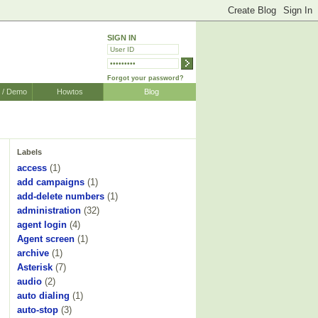
SIGN IN
Forgot your password?
r / Demo
Howtos
Blog
Labels
access
(1)
add campaigns
(1)
add-delete numbers
(1)
administration
(32)
agent login
(4)
Agent screen
(1)
archive
(1)
Asterisk
(7)
audio
(2)
auto dialing
(1)
auto-stop
(3)