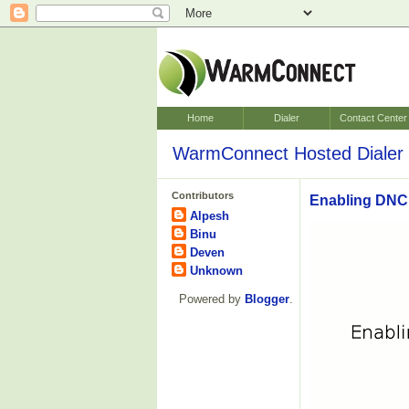
Home
Dialer
Contact Center
WarmConnect Hosted Dialer 
Contributors
Enabling DNC 
Alpesh
Binu
Deven
Unknown
Powered by
Blogger
.