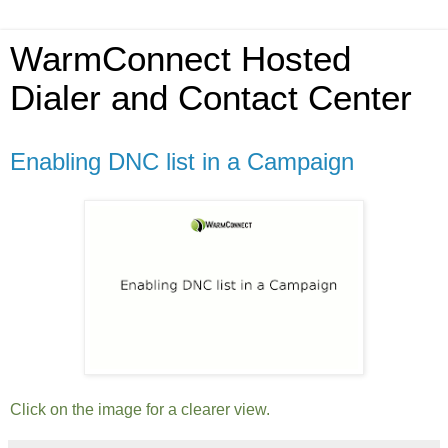
WarmConnect Hosted
Dialer and Contact Center
Enabling DNC list in a Campaign
Click on the image for a clearer view.