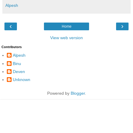
Alpesh
‹
›
Home
View web version
Contributors
Alpesh
Binu
Deven
Unknown
Powered by
Blogger
.