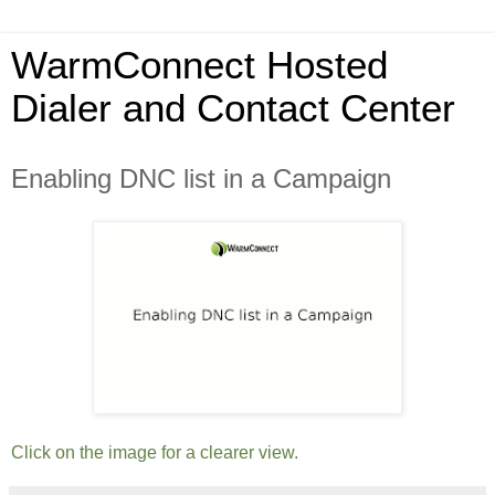
WarmConnect Hosted
Dialer and Contact Center
Enabling DNC list in a Campaign
Click on the image for a clearer view.