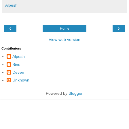
Alpesh
‹
›
Home
View web version
Contributors
Alpesh
Binu
Deven
Unknown
Powered by
Blogger
.