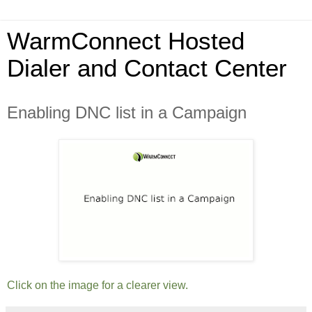
WarmConnect Hosted
Dialer and Contact Center
Enabling DNC list in a Campaign
Click on the image for a clearer view.