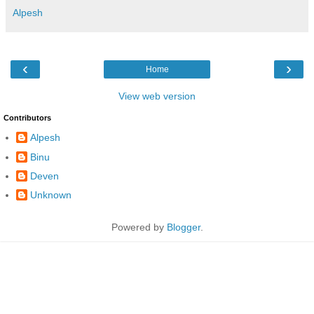
Alpesh
‹
›
Home
View web version
Contributors
Alpesh
Binu
Deven
Unknown
Powered by
Blogger
.