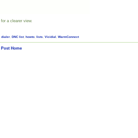
for a clearer view.
,
dialer
,
DNC list
,
howto
,
lists
,
Vicidial
,
WarmConnect
 Post
Home