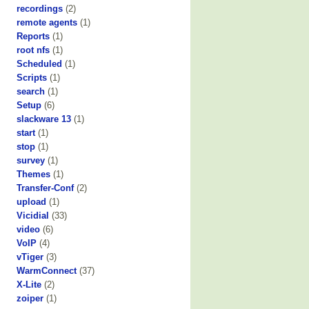
recordings
(2)
remote agents
(1)
Reports
(1)
root nfs
(1)
Scheduled
(1)
Scripts
(1)
search
(1)
Setup
(6)
slackware 13
(1)
start
(1)
stop
(1)
survey
(1)
Themes
(1)
Transfer-Conf
(2)
upload
(1)
Vicidial
(33)
video
(6)
VoIP
(4)
vTiger
(3)
WarmConnect
(37)
X-Lite
(2)
zoiper
(1)