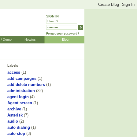
SIGN IN
Forgot your password?
r / Demo
Howtos
Blog
Labels
access
(1)
add campaigns
(1)
add-delete numbers
(1)
administration
(32)
agent login
(4)
Agent screen
(1)
archive
(1)
Asterisk
(7)
audio
(2)
auto dialing
(1)
auto-stop
(3)