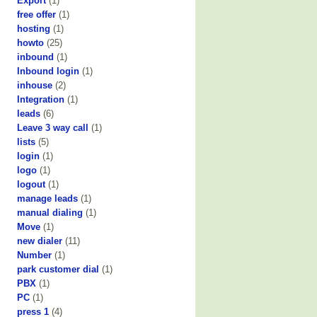
Export
(1)
free offer
(1)
hosting
(1)
howto
(25)
inbound
(1)
Inbound login
(1)
inhouse
(2)
Integration
(1)
leads
(6)
Leave 3 way call
(1)
lists
(5)
login
(1)
logo
(1)
logout
(1)
manage leads
(1)
manual dialing
(1)
Move
(1)
new dialer
(11)
Number
(1)
park customer dial
(1)
PBX
(1)
PC
(1)
press 1
(4)