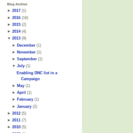
Blog Archive
►
2017
(
1
)
►
2016
(
16
)
►
2015
(
2
)
►
2014
(
4
)
▼
2013
(
9
)
►
December
(
1
)
►
November
(
1
)
►
September
(
1
)
▼
July
(
1
)
Enabling DNC list in a
Campaign
►
May
(
1
)
►
April
(
1
)
►
February
(
1
)
►
January
(
2
)
►
2012
(
5
)
►
2011
(
7
)
►
2010
(
5
)