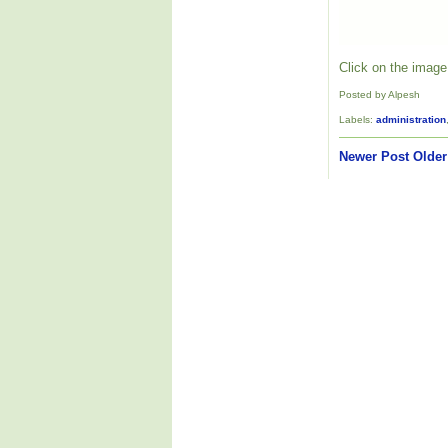
Click on the image 
Posted by Alpesh
Labels:
administration
Newer Post
Older