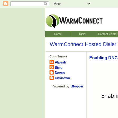
Home
Dialer
Contact Center
WarmConnect Hosted Dialer 
Contributors
Enabling DNC 
Alpesh
Binu
Deven
Unknown
Powered by
Blogger
.