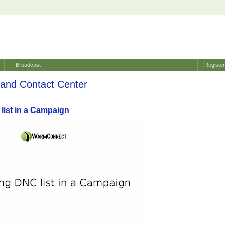
Broadcast
Registe
and Contact Center
list in a Campaign