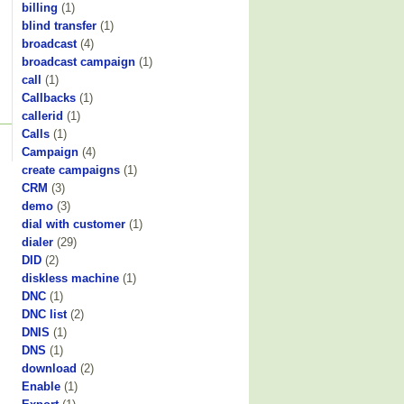
billing
(1)
blind transfer
(1)
broadcast
(4)
broadcast campaign
(1)
call
(1)
Callbacks
(1)
callerid
(1)
Calls
(1)
Campaign
(4)
create campaigns
(1)
CRM
(3)
demo
(3)
dial with customer
(1)
dialer
(29)
DID
(2)
diskless machine
(1)
DNC
(1)
DNC list
(2)
DNIS
(1)
DNS
(1)
download
(2)
Enable
(1)