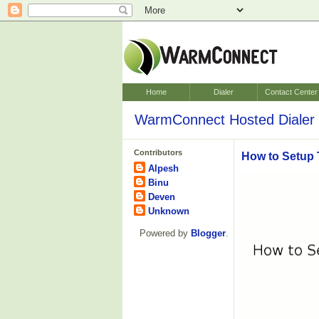
Home
Dialer
Contact Center
WarmConnect Hosted Dialer 
Contributors
How to Setup 
Alpesh
Binu
Deven
Unknown
Powered by
Blogger
.