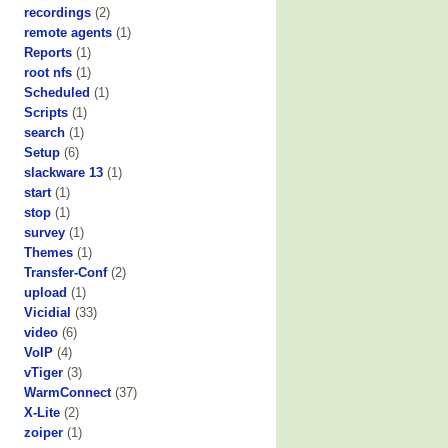
recordings
(2)
remote agents
(1)
Reports
(1)
root nfs
(1)
Scheduled
(1)
Scripts
(1)
search
(1)
Setup
(6)
slackware 13
(1)
start
(1)
stop
(1)
survey
(1)
Themes
(1)
Transfer-Conf
(2)
upload
(1)
Vicidial
(33)
video
(6)
VoIP
(4)
vTiger
(3)
WarmConnect
(37)
X-Lite
(2)
zoiper
(1)