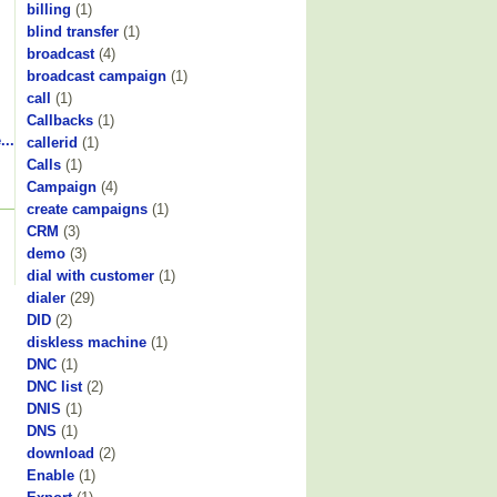
billing
(1)
blind transfer
(1)
broadcast
(4)
broadcast campaign
(1)
call
(1)
Callbacks
(1)
...
callerid
(1)
Calls
(1)
Campaign
(4)
create campaigns
(1)
CRM
(3)
demo
(3)
dial with customer
(1)
dialer
(29)
DID
(2)
diskless machine
(1)
DNC
(1)
DNC list
(2)
DNIS
(1)
DNS
(1)
download
(2)
Enable
(1)