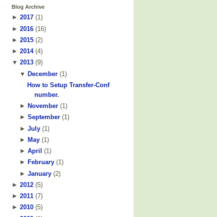
Blog Archive
►
2017
(
1
)
►
2016
(
16
)
►
2015
(
2
)
►
2014
(
4
)
▼
2013
(
9
)
▼
December
(
1
)
How to Setup Transfer-Conf
number.
►
November
(
1
)
►
September
(
1
)
►
July
(
1
)
►
May
(
1
)
►
April
(
1
)
►
February
(
1
)
►
January
(
2
)
►
2012
(
5
)
►
2011
(
7
)
►
2010
(
5
)