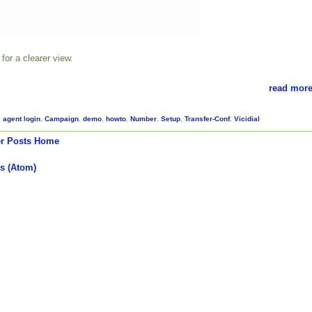
for a clearer view.
read more
,
agent login
,
Campaign
,
demo
,
howto
,
Number
,
Setup
,
Transfer-Conf
,
Vicidial
r Posts
Home
s (Atom)