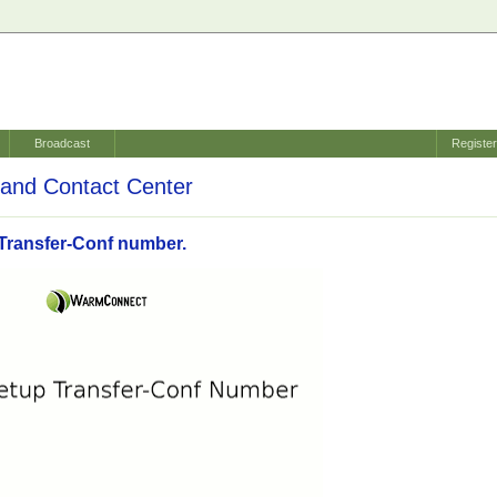
Broadcast
Registe
and Contact Center
Transfer-Conf number.