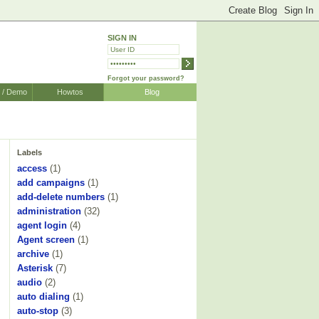
SIGN IN
Forgot your password?
r / Demo
Howtos
Blog
Labels
access
(1)
add campaigns
(1)
add-delete numbers
(1)
administration
(32)
agent login
(4)
Agent screen
(1)
archive
(1)
Asterisk
(7)
audio
(2)
auto dialing
(1)
auto-stop
(3)