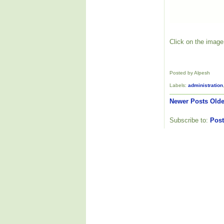
Click on the image 
Posted by Alpesh
Labels:
administration
Newer Posts
Olde
Subscribe to:
Post