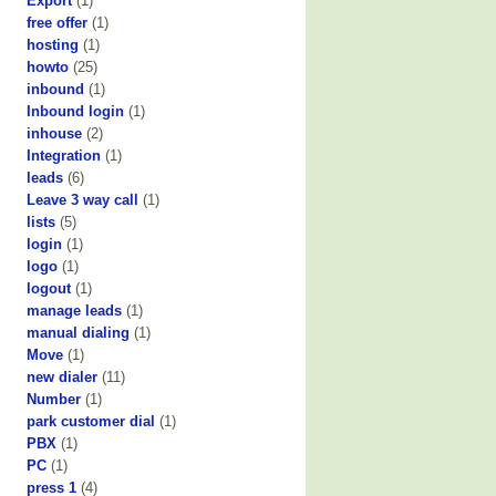
Export
(1)
free offer
(1)
hosting
(1)
howto
(25)
inbound
(1)
Inbound login
(1)
inhouse
(2)
Integration
(1)
leads
(6)
Leave 3 way call
(1)
lists
(5)
login
(1)
logo
(1)
logout
(1)
manage leads
(1)
manual dialing
(1)
Move
(1)
new dialer
(11)
Number
(1)
park customer dial
(1)
PBX
(1)
PC
(1)
press 1
(4)