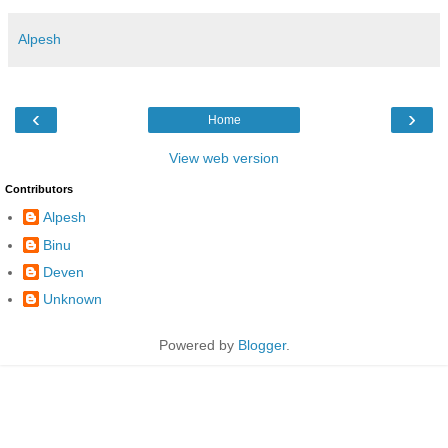
Alpesh
‹
›
Home
View web version
Contributors
Alpesh
Binu
Deven
Unknown
Powered by
Blogger
.