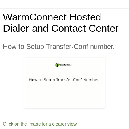
WarmConnect Hosted
Dialer and Contact Center
How to Setup Transfer-Conf number.
Click on the image for a clearer view.