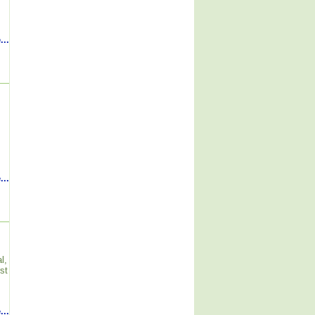
...
...
l,
st
...