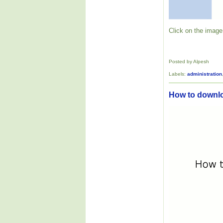
Click on the image 
Posted by Alpesh
Labels:
administration
How to downl