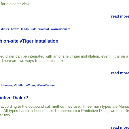
for a clearer view.
read more
,
dialer
,
howto
,
leads
,
lists
,
Vicidial
,
WarmConnect
h on-site vTiger installation
ed dialer can be integrated with an onsite vTiger installation, even if it is on a
. There are two ways to accomplish this.
read more
,
inhouse
,
Vicidial
,
vTiger
,
WarmConnect
ictive Dialer?
d according to the outbound call method they use. Three main types are Manua
. All types handle inbound calls.To appreciate a Predictive Dialer, we must fir
er two
read more