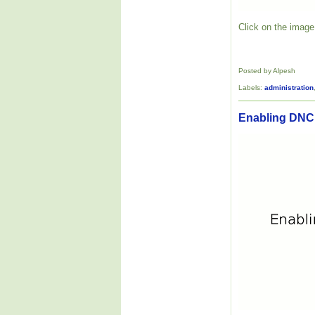
Click on the image 
Posted by Alpesh
Labels:
administration
Enabling DNC 