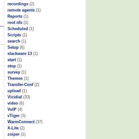
recordings
(2)
remote agents
(1)
Reports
(1)
root nfs
(1)
...
Scheduled
(1)
Scripts
(1)
search
(1)
Setup
(6)
slackware 13
(1)
start
(1)
stop
(1)
survey
(1)
Themes
(1)
Transfer-Conf
(2)
upload
(1)
Vicidial
(33)
video
(6)
VoIP
(4)
vTiger
(3)
WarmConnect
(37)
X-Lite
(2)
zoiper
(1)