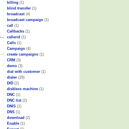
billing
(1)
blind transfer
(1)
broadcast
(4)
broadcast campaign
(1)
call
(1)
Callbacks
(1)
...
callerid
(1)
Calls
(1)
Campaign
(4)
create campaigns
(1)
CRM
(3)
demo
(3)
dial with customer
(1)
dialer
(29)
DID
(2)
diskless machine
(1)
DNC
(1)
DNC list
(2)
DNIS
(1)
DNS
(1)
download
(2)
Enable
(1)