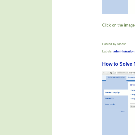
Click on the image 
Posted by Alpesh
Labels:
administration
How to Solve 