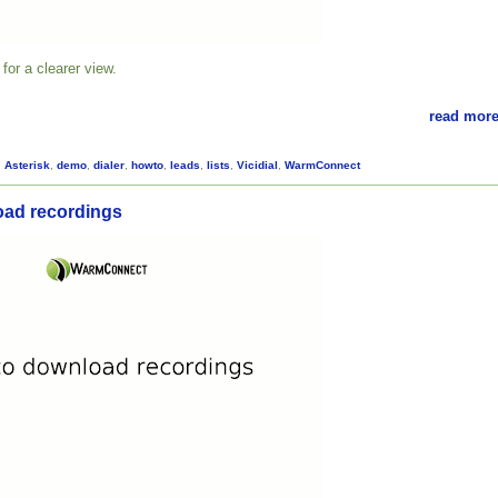
for a clearer view.
read more
,
Asterisk
,
demo
,
dialer
,
howto
,
leads
,
lists
,
Vicidial
,
WarmConnect
oad recordings