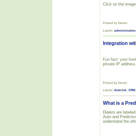
Click on the image 
Posted by Deven
Labels:
administration
Integration wit
Fun fact: your host
private IP address
Posted by Deven
Labels:
Asterisk
,
CRM
What is a Pred
Dialers are labele
Auto and Predictive
understand the oth