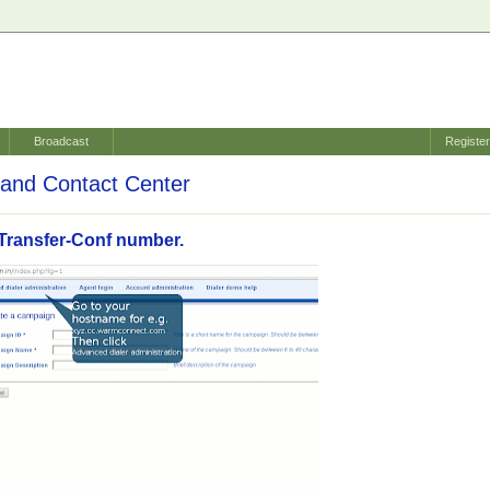
Broadcast
Registe
and Contact Center
Transfer-Conf number.