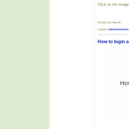
Click on the image 
Posted by Alpesh
Labels:
administration
How to login as