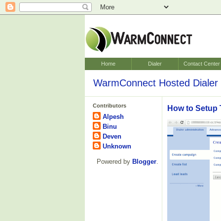
Home
Dialer
Contact Center
WarmConnect Hosted Dialer 
Contributors
How to Setup 
Alpesh
Binu
Deven
Unknown
Powered by
Blogger
.