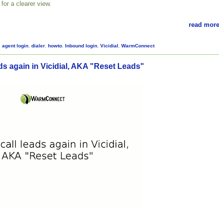
for a clearer view.
read more
,
agent login
,
dialer
,
howto
,
Inbound login
,
Vicidial
,
WarmConnect
ds again in Vicidial, AKA "Reset Leads"