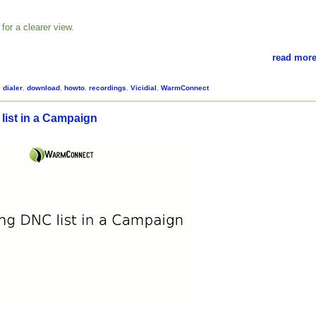
for a clearer view.
read more
,
dialer
,
download
,
howto
,
recordings
,
Vicidial
,
WarmConnect
list in a Campaign