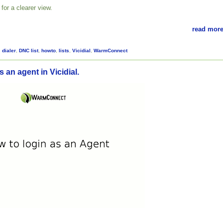
for a clearer view.
read more
,
dialer
,
DNC list
,
howto
,
lists
,
Vicidial
,
WarmConnect
 an agent in Vicidial.