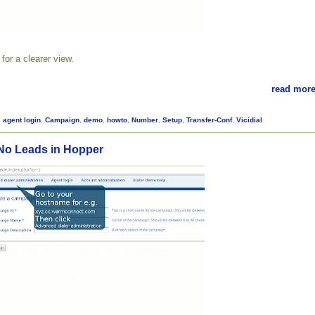
for a clearer view.
read more
,
agent login
,
Campaign
,
demo
,
howto
,
Number
,
Setup
,
Transfer-Conf
,
Vicidial
No Leads in Hopper