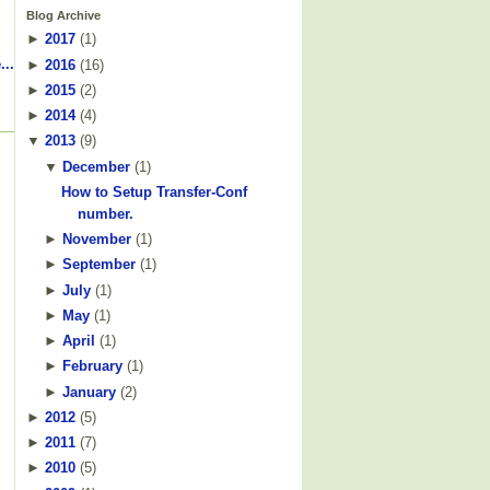
Blog Archive
►
2017
(
1
)
...
►
2016
(
16
)
►
2015
(
2
)
►
2014
(
4
)
▼
2013
(
9
)
▼
December
(
1
)
How to Setup Transfer-Conf
number.
►
November
(
1
)
►
September
(
1
)
►
July
(
1
)
►
May
(
1
)
►
April
(
1
)
►
February
(
1
)
►
January
(
2
)
►
2012
(
5
)
►
2011
(
7
)
►
2010
(
5
)