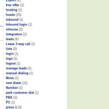
Export
(1)
free offer
(1)
hosting
(1)
howto
(25)
inbound
(1)
Inbound login
(1)
...
inhouse
(2)
Integration
(1)
leads
(6)
Leave 3 way call
(1)
lists
(5)
login
(1)
logo
(1)
logout
(1)
manage leads
(1)
manual dialing
(1)
Move
(1)
new dialer
(11)
Number
(1)
park customer dial
(1)
PBX
(1)
PC
(1)
press 1
(4)