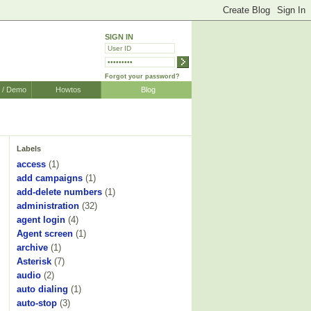
SIGN IN
Forgot your password?
r / Demo
Howtos
Blog
Labels
access
(1)
add campaigns
(1)
add-delete numbers
(1)
administration
(32)
agent login
(4)
Agent screen
(1)
archive
(1)
Asterisk
(7)
audio
(2)
auto dialing
(1)
auto-stop
(3)