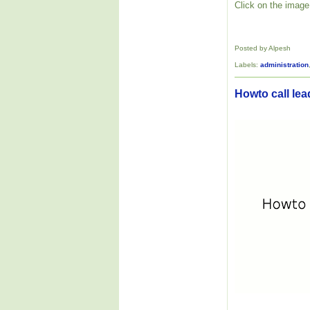
Click on the image 
Posted by Alpesh
Labels:
administration
Howto call lea