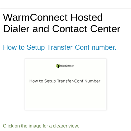
WarmConnect Hosted
Dialer and Contact Center
How to Setup Transfer-Conf number.
Click on the image for a clearer view.