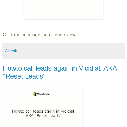
Click on the image for a clearer view.
Alpesh
Howto call leads again in Vicidial, AKA
"Reset Leads"