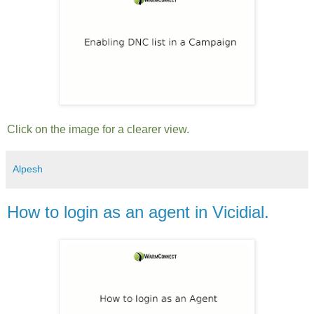
Click on the image for a clearer view.
Alpesh
How to login as an agent in Vicidial.