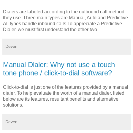
Dialers are labeled according to the outbound call method
they use. Three main types are Manual, Auto and Predictive.
All types handle inbound calls.To appreciate a Predictive
Dialer, we must first understand the other two
Deven
Manual Dialer: Why not use a touch
tone phone / click-to-dial software?
Click-to-dial is just one of the features provided by a manual
dialer. To help evaluate the worth of a manual dialer, listed
below are its features, resultant benefits and alternative
solutions.
Deven