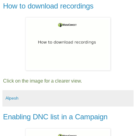
How to download recordings
Click on the image for a clearer view.
Alpesh
Enabling DNC list in a Campaign