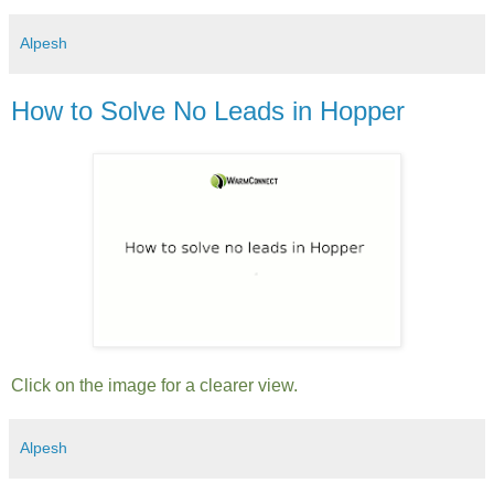
Alpesh
How to Solve No Leads in Hopper
Click on the image for a clearer view.
Alpesh