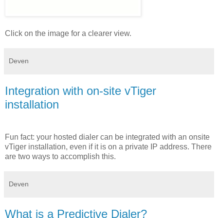
Click on the image for a clearer view.
Deven
Integration with on-site vTiger
installation
Fun fact: your hosted dialer can be integrated with an onsite
vTiger installation, even if it is on a private IP address. There
are two ways to accomplish this.
Deven
What is a Predictive Dialer?