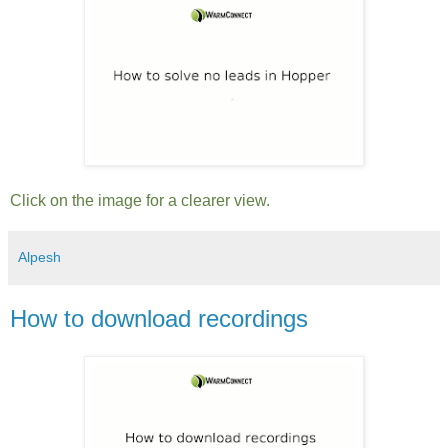
Click on the image for a clearer view.
Alpesh
How to download recordings