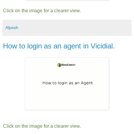
Click on the image for a clearer view.
Alpesh
How to login as an agent in Vicidial.
Click on the image for a clearer view.