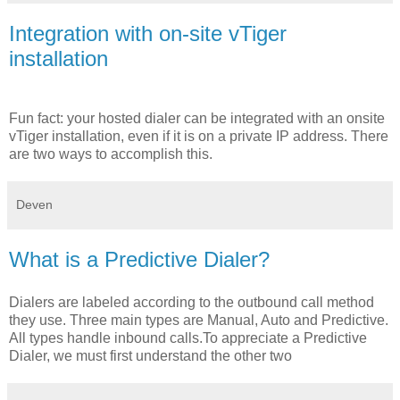
Integration with on-site vTiger
installation
Fun fact: your hosted dialer can be integrated with an onsite
vTiger installation, even if it is on a private IP address. There
are two ways to accomplish this.
Deven
What is a Predictive Dialer?
Dialers are labeled according to the outbound call method
they use. Three main types are Manual, Auto and Predictive.
All types handle inbound calls.To appreciate a Predictive
Dialer, we must first understand the other two