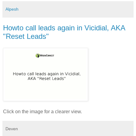
Alpesh
Howto call leads again in Vicidial, AKA
"Reset Leads"
Click on the image for a clearer view.
Deven