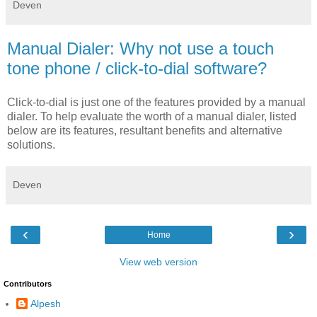
Deven
Manual Dialer: Why not use a touch
tone phone / click-to-dial software?
Click-to-dial is just one of the features provided by a manual
dialer. To help evaluate the worth of a manual dialer, listed
below are its features, resultant benefits and alternative
solutions.
Deven
‹
›
Home
View web version
Contributors
Alpesh