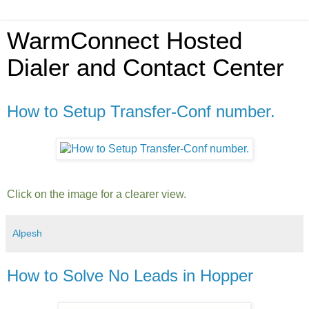
WarmConnect Hosted
Dialer and Contact Center
How to Setup Transfer-Conf number.
Click on the image for a clearer view.
Alpesh
How to Solve No Leads in Hopper