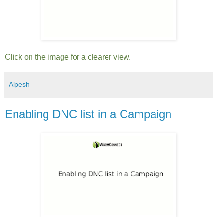
Click on the image for a clearer view.
Alpesh
Enabling DNC list in a Campaign