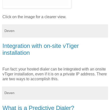
Click on the image for a clearer view.
Deven
Integration with on-site vTiger
installation
Fun fact: your hosted dialer can be integrated with an onsite
vTiger installation, even if it is on a private IP address. There
are two ways to accomplish this.
Deven
What is a Predictive Dialer?