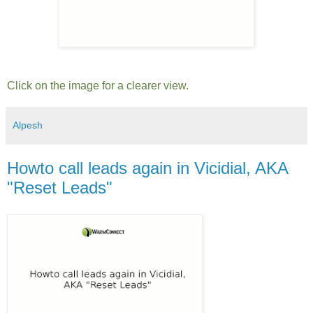
Click on the image for a clearer view.
Alpesh
Howto call leads again in Vicidial, AKA
"Reset Leads"