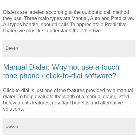
Dialers are labeled according to the outbound call method
they use. Three main types are Manual, Auto and Predictive.
All types handle inbound calls.To appreciate a Predictive
Dialer, we must first understand the other two
Deven
Manual Dialer: Why not use a touch
tone phone / click-to-dial software?
Click-to-dial is just one of the features provided by a manual
dialer. To help evaluate the worth of a manual dialer, listed
below are its features, resultant benefits and alternative
solutions.
Deven