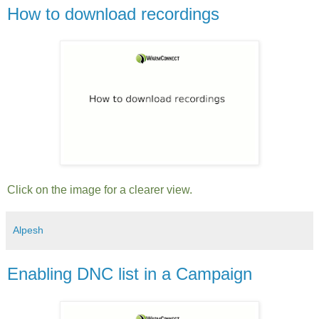
How to download recordings
Click on the image for a clearer view.
Alpesh
Enabling DNC list in a Campaign