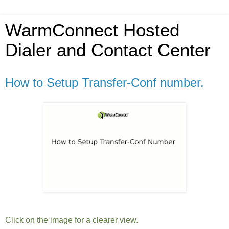
WarmConnect Hosted
Dialer and Contact Center
How to Setup Transfer-Conf number.
Click on the image for a clearer view.