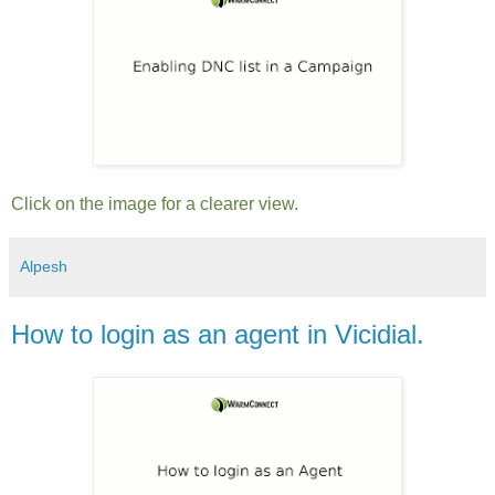
Click on the image for a clearer view.
Alpesh
How to login as an agent in Vicidial.