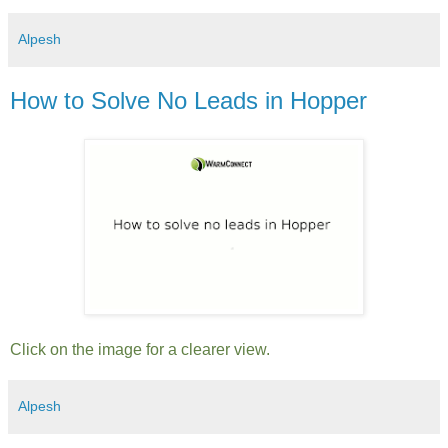
Alpesh
How to Solve No Leads in Hopper
Click on the image for a clearer view.
Alpesh