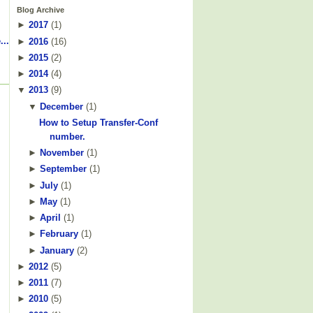
Blog Archive
►
2017
(
1
)
...
►
2016
(
16
)
►
2015
(
2
)
►
2014
(
4
)
▼
2013
(
9
)
▼
December
(
1
)
How to Setup Transfer-Conf
number.
►
November
(
1
)
►
September
(
1
)
►
July
(
1
)
►
May
(
1
)
►
April
(
1
)
►
February
(
1
)
►
January
(
2
)
►
2012
(
5
)
►
2011
(
7
)
►
2010
(
5
)