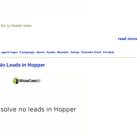
for a clearer view.
read more
,
agent login
,
Campaign
,
demo
,
howto
,
Number
,
Setup
,
Transfer-Conf
,
Vicidial
No Leads in Hopper