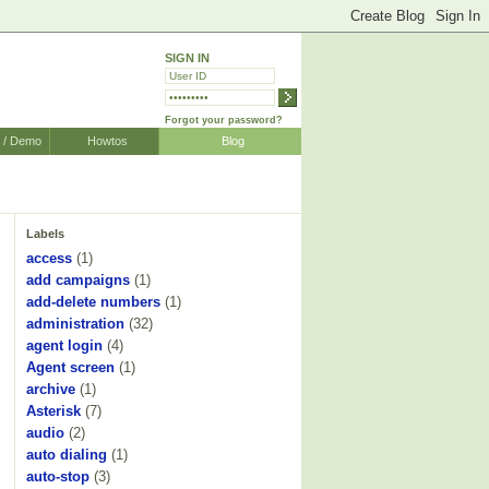
SIGN IN
Forgot your password?
r / Demo
Howtos
Blog
Labels
access
(1)
add campaigns
(1)
add-delete numbers
(1)
administration
(32)
agent login
(4)
Agent screen
(1)
archive
(1)
Asterisk
(7)
audio
(2)
auto dialing
(1)
auto-stop
(3)