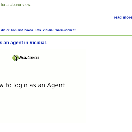
for a clearer view.
read more
,
dialer
,
DNC list
,
howto
,
lists
,
Vicidial
,
WarmConnect
 an agent in Vicidial.