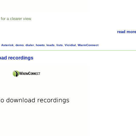
for a clearer view.
read more
,
Asterisk
,
demo
,
dialer
,
howto
,
leads
,
lists
,
Vicidial
,
WarmConnect
oad recordings