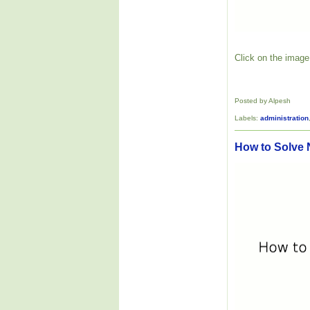
Click on the image 
Posted by Alpesh
Labels:
administration
How to Solve 