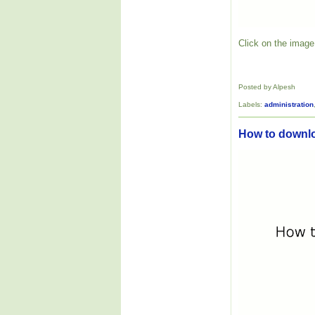
Click on the image 
Posted by Alpesh
Labels:
administration
How to downl