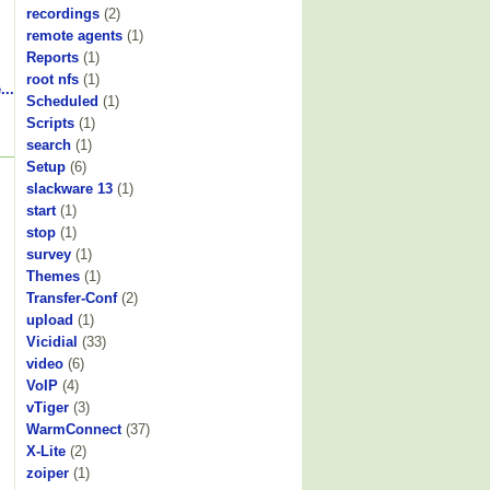
recordings
(2)
remote agents
(1)
Reports
(1)
root nfs
(1)
...
Scheduled
(1)
Scripts
(1)
search
(1)
Setup
(6)
slackware 13
(1)
start
(1)
stop
(1)
survey
(1)
Themes
(1)
Transfer-Conf
(2)
upload
(1)
Vicidial
(33)
video
(6)
VoIP
(4)
vTiger
(3)
WarmConnect
(37)
X-Lite
(2)
zoiper
(1)