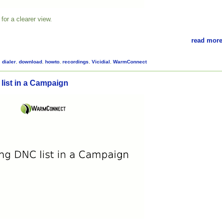
for a clearer view.
read more
,
dialer
,
download
,
howto
,
recordings
,
Vicidial
,
WarmConnect
list in a Campaign