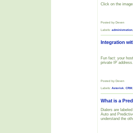
Click on the image 
Posted by Deven
Labels:
administration
Integration wit
Fun fact: your host
private IP address
Posted by Deven
Labels:
Asterisk
,
CRM
What is a Pred
Dialers are labele
Auto and Predictive
understand the oth