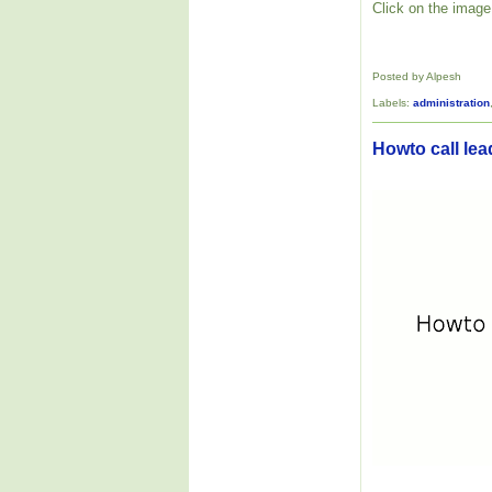
Click on the image 
Posted by Alpesh
Labels:
administration
Howto call lea