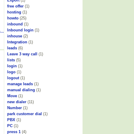
Export
(1)
free offer
(1)
hosting
(1)
howto
(25)
inbound
(1)
Inbound login
(1)
...
inhouse
(2)
Integration
(1)
leads
(6)
Leave 3 way call
(1)
lists
(5)
login
(1)
logo
(1)
logout
(1)
manage leads
(1)
manual dialing
(1)
Move
(1)
new dialer
(11)
Number
(1)
park customer dial
(1)
PBX
(1)
PC
(1)
press 1
(4)