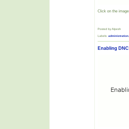
Click on the image 
Posted by Alpesh
Labels:
administration
Enabling DNC 