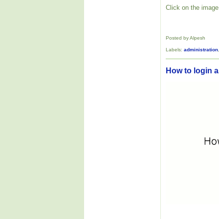
Click on the image 
Posted by Alpesh
Labels:
administration
How to login as