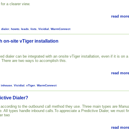
for a clearer view.
read more
,
dialer
,
howto
,
leads
,
lists
,
Vicidial
,
WarmConnect
h on-site vTiger installation
ed dialer can be integrated with an onsite vTiger installation, even if it is on a
. There are two ways to accomplish this.
read more
,
inhouse
,
Vicidial
,
vTiger
,
WarmConnect
ictive Dialer?
d according to the outbound call method they use. Three main types are Manua
. All types handle inbound calls.To appreciate a Predictive Dialer, we must fir
er two
read more