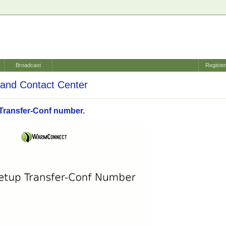
Broadcast
Registe
and Contact Center
Transfer-Conf number.