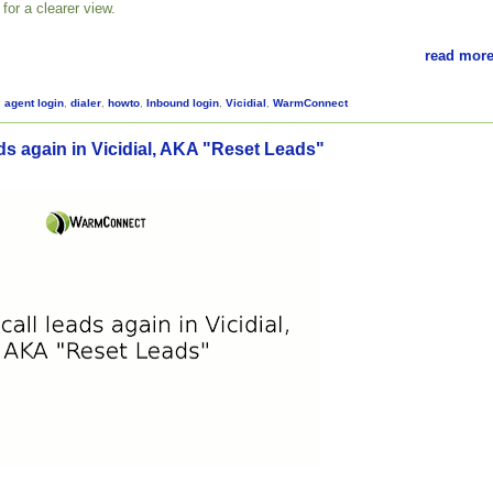
for a clearer view.
read more
,
agent login
,
dialer
,
howto
,
Inbound login
,
Vicidial
,
WarmConnect
ds again in Vicidial, AKA "Reset Leads"