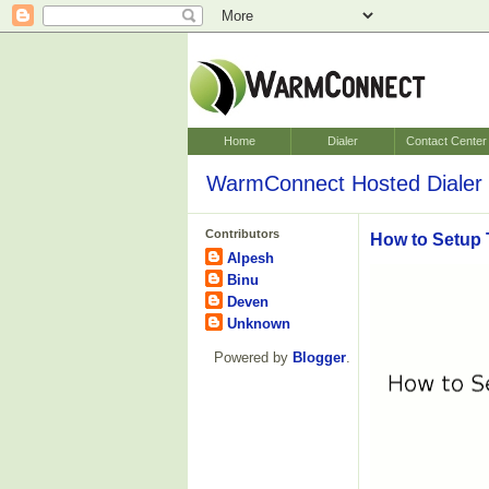
Home
Dialer
Contact Center
WarmConnect Hosted Dialer 
Contributors
How to Setup 
Alpesh
Binu
Deven
Unknown
Powered by
Blogger
.