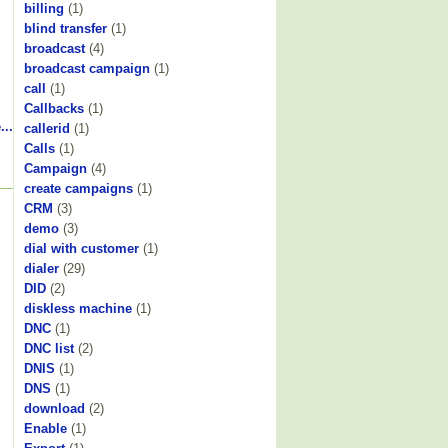
billing
(1)
blind transfer
(1)
broadcast
(4)
broadcast campaign
(1)
call
(1)
Callbacks
(1)
...
callerid
(1)
Calls
(1)
Campaign
(4)
create campaigns
(1)
CRM
(3)
demo
(3)
dial with customer
(1)
dialer
(29)
DID
(2)
diskless machine
(1)
DNC
(1)
DNC list
(2)
DNIS
(1)
DNS
(1)
download
(2)
Enable
(1)