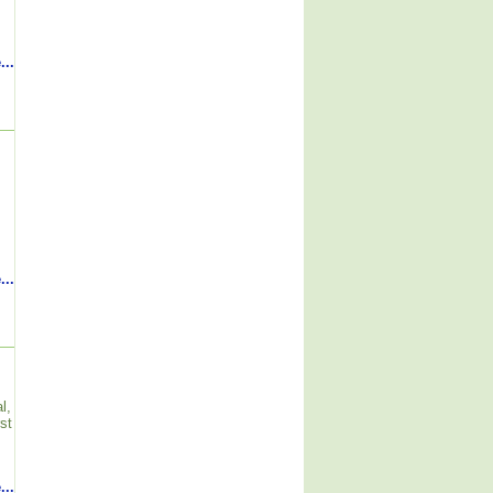
...
...
l,
st
...