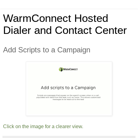
WarmConnect Hosted
Dialer and Contact Center
Add Scripts to a Campaign
Click on the image for a clearer view.