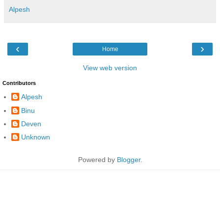
Alpesh
‹
›
Home
View web version
Contributors
Alpesh
Binu
Deven
Unknown
Powered by
Blogger
.