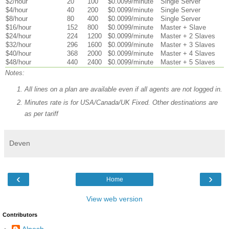
$2/hour
20
100
$0.0099/minute
Single Server
$4/hour
40
200
$0.0099/minute
Single Server
$8/hour
80
400
$0.0099/minute
Single Server
$16/hour
152
800
$0.0099/minute
Master + Slave
$24/hour
224
1200
$0.0099/minute
Master + 2 Slaves
$32/hour
296
1600
$0.0099/minute
Master + 3 Slaves
$40/hour
368
2000
$0.0099/minute
Master + 4 Slaves
$48/hour
440
2400
$0.0099/minute
Master + 5 Slaves
Notes:
All lines on a plan are available even if all agents are not logged in.
Minutes rate is for USA/Canada/UK Fixed. Other destinations are
as per tariff
Deven
‹
›
Home
View web version
Contributors