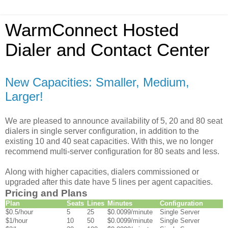
WarmConnect Hosted
Dialer and Contact Center
New Capacities: Smaller, Medium,
Larger!
We are pleased to announce availability of 5, 20 and 80 seat
dialers in single server configuration, in addition to the
existing 10 and 40 seat capacities. With this, we no longer
recommend multi-server configuration for 80 seats and less.
Along with higher capacities, dialers commissioned or
upgraded after this date have 5 lines per agent capacities.
Pricing and Plans
Plan
Seats
Lines
Minutes
Configuration
$0.5/hour
5
25
$0.0099/minute
Single Server
$1/hour
10
50
$0.0099/minute
Single Server