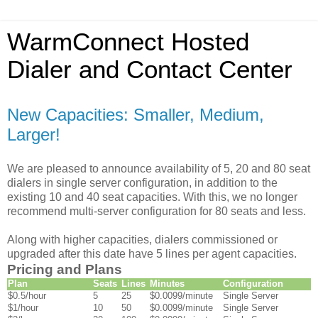
WarmConnect Hosted
Dialer and Contact Center
New Capacities: Smaller, Medium,
Larger!
We are pleased to announce availability of 5, 20 and 80 seat
dialers in single server configuration, in addition to the
existing 10 and 40 seat capacities. With this, we no longer
recommend multi-server configuration for 80 seats and less.
Along with higher capacities, dialers commissioned or
upgraded after this date have 5 lines per agent capacities.
Pricing and Plans
Plan
Seats
Lines
Minutes
Configuration
$0.5/hour
5
25
$0.0099/minute
Single Server
$1/hour
10
50
$0.0099/minute
Single Server