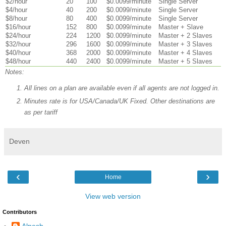
$2/hour
20
100
$0.0099/minute
Single Server
$4/hour
40
200
$0.0099/minute
Single Server
$8/hour
80
400
$0.0099/minute
Single Server
$16/hour
152
800
$0.0099/minute
Master + Slave
$24/hour
224
1200
$0.0099/minute
Master + 2 Slaves
$32/hour
296
1600
$0.0099/minute
Master + 3 Slaves
$40/hour
368
2000
$0.0099/minute
Master + 4 Slaves
$48/hour
440
2400
$0.0099/minute
Master + 5 Slaves
Notes:
All lines on a plan are available even if all agents are not logged in.
Minutes rate is for USA/Canada/UK Fixed. Other destinations are
as per tariff
Deven
‹
›
Home
View web version
Contributors