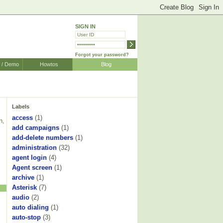
SIGN IN
Forgot your password?
r / Demo
Howtos
Blog
Labels
access
(1)
n,
add campaigns
(1)
add-delete numbers
(1)
administration
(32)
agent login
(4)
Agent screen
(1)
archive
(1)
Asterisk
(7)
audio
(2)
auto dialing
(1)
auto-stop
(3)