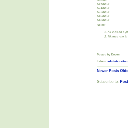
$16/hour
$24/hour
$32/hour
$40/hour
$48/hour
Notes:
All lines on a p
Minutes rate is
Posted by Deven
Labels:
administration
Newer Posts
Olde
Subscribe to:
Post