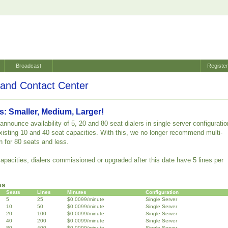
Broadcast
Registe
and Contact Center
s: Smaller, Medium, Larger!
nnounce availability of 5, 20 and 80 seat dialers in single server configuratio
 existing 10 and 40 seat capacities. With this, we no longer recommend multi-
n for 80 seats and less.
capacities, dialers commissioned or upgraded after this date have 5 lines per
ns
Seats
Lines
Minutes
Configuration
5
25
$0.0099/minute
Single Server
10
50
$0.0099/minute
Single Server
20
100
$0.0099/minute
Single Server
40
200
$0.0099/minute
Single Server
80
400
$0.0099/minute
Single Server