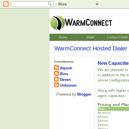
Home
Dialer
Contact Center
WarmConnect Hosted Dialer 
Contributors
New Capacitie
Alpesh
We are pleased to a
Binu
in addition to the
Deven
server configuratio
Unknown
Along with higher 
Powered by
Blogger
.
agent capacities.
Pricing and Pla
Plan
$0.5/hour
$1/hour
$2/hour
$4/hour
$8/hour