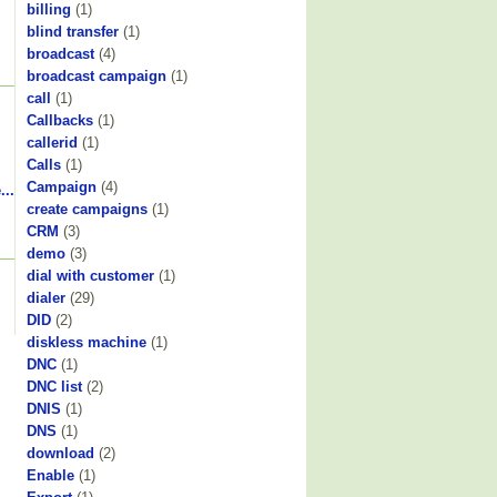
billing
(1)
blind transfer
(1)
broadcast
(4)
broadcast campaign
(1)
call
(1)
Callbacks
(1)
callerid
(1)
Calls
(1)
Campaign
(4)
...
create campaigns
(1)
CRM
(3)
demo
(3)
dial with customer
(1)
dialer
(29)
DID
(2)
diskless machine
(1)
DNC
(1)
DNC list
(2)
DNIS
(1)
DNS
(1)
download
(2)
Enable
(1)