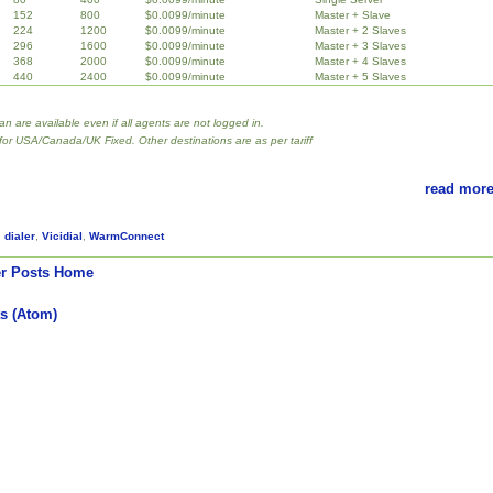
152
800
$0.0099/minute
Master + Slave
224
1200
$0.0099/minute
Master + 2 Slaves
296
1600
$0.0099/minute
Master + 3 Slaves
368
2000
$0.0099/minute
Master + 4 Slaves
440
2400
$0.0099/minute
Master + 5 Slaves
lan are available even if all agents are not logged in.
 for USA/Canada/UK Fixed. Other destinations are as per tariff
read more
,
dialer
,
Vicidial
,
WarmConnect
r Posts
Home
s (Atom)