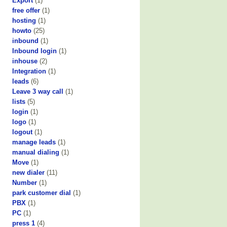
Export
(1)
free offer
(1)
hosting
(1)
howto
(25)
inbound
(1)
Inbound login
(1)
inhouse
(2)
Integration
(1)
leads
(6)
Leave 3 way call
(1)
lists
(5)
login
(1)
logo
(1)
logout
(1)
manage leads
(1)
manual dialing
(1)
Move
(1)
new dialer
(11)
Number
(1)
park customer dial
(1)
PBX
(1)
PC
(1)
press 1
(4)