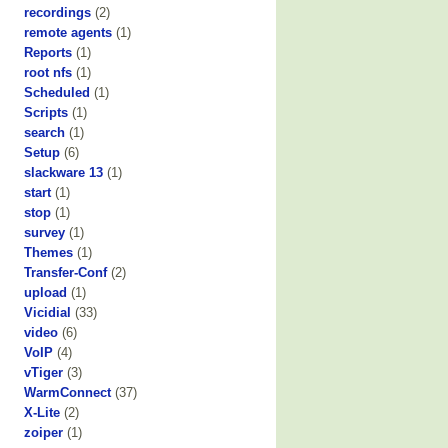
recordings
(2)
remote agents
(1)
Reports
(1)
root nfs
(1)
Scheduled
(1)
Scripts
(1)
search
(1)
Setup
(6)
slackware 13
(1)
start
(1)
stop
(1)
survey
(1)
Themes
(1)
Transfer-Conf
(2)
upload
(1)
Vicidial
(33)
video
(6)
VoIP
(4)
vTiger
(3)
WarmConnect
(37)
X-Lite
(2)
zoiper
(1)