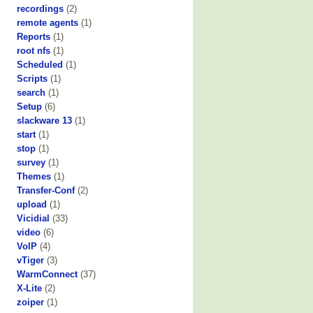
recordings
(2)
remote agents
(1)
Reports
(1)
root nfs
(1)
Scheduled
(1)
Scripts
(1)
search
(1)
Setup
(6)
slackware 13
(1)
start
(1)
stop
(1)
survey
(1)
Themes
(1)
Transfer-Conf
(2)
upload
(1)
Vicidial
(33)
video
(6)
VoIP
(4)
vTiger
(3)
WarmConnect
(37)
X-Lite
(2)
zoiper
(1)