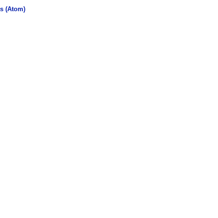
s (Atom)