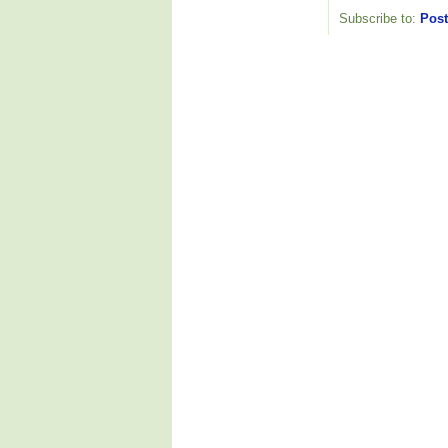
Subscribe to:
Post