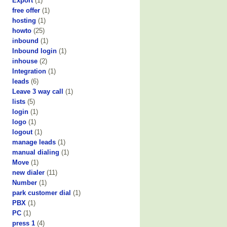
Export
(1)
free offer
(1)
hosting
(1)
howto
(25)
inbound
(1)
Inbound login
(1)
inhouse
(2)
Integration
(1)
leads
(6)
Leave 3 way call
(1)
lists
(5)
login
(1)
logo
(1)
logout
(1)
manage leads
(1)
manual dialing
(1)
Move
(1)
new dialer
(11)
Number
(1)
park customer dial
(1)
PBX
(1)
PC
(1)
press 1
(4)