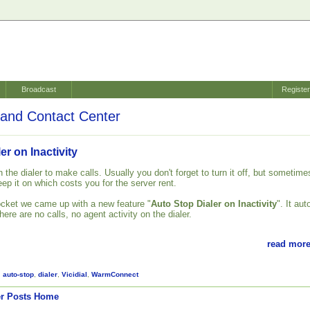
Broadcast
Registe
and Contact Center
er on Inactivity
 the dialer to make calls. Usually you don't forget to turn it off, but sometime
ep it on which costs you for the server rent.
cket we came up with a new feature "
Auto Stop Dialer on Inactivity
". It aut
there are no calls, no agent activity on the dialer.
read more
,
auto-stop
,
dialer
,
Vicidial
,
WarmConnect
r Posts
Home