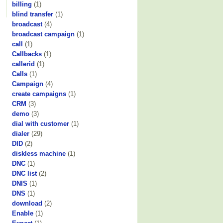
billing
(1)
blind transfer
(1)
broadcast
(4)
broadcast campaign
(1)
call
(1)
Callbacks
(1)
callerid
(1)
Calls
(1)
Campaign
(4)
create campaigns
(1)
CRM
(3)
demo
(3)
dial with customer
(1)
dialer
(29)
DID
(2)
diskless machine
(1)
DNC
(1)
DNC list
(2)
DNIS
(1)
DNS
(1)
download
(2)
Enable
(1)