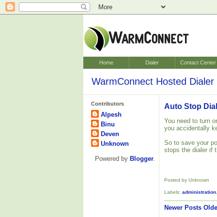
Home
Dialer
Contact Center
WarmConnect Hosted Dialer 
Contributors
Auto Stop Dial
Alpesh
You need to turn on
Binu
you accidentally ke
Deven
So to save your po
Unknown
stops the dialer if 
Powered by
Blogger
.
Posted by Unknown
Labels:
administration
Newer Posts
Olde