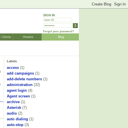
SIGN IN
Forgot your password?
r / Demo
Howtos
Blog
Labels
access
(1)
s
add campaigns
(1)
add-delete numbers
(1)
o
administration
(32)
agent login
(4)
Agent screen
(1)
...
archive
(1)
Asterisk
(7)
audio
(2)
auto dialing
(1)
auto-stop
(3)