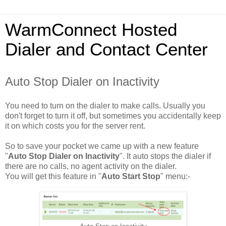
WarmConnect Hosted
Dialer and Contact Center
Auto Stop Dialer on Inactivity
You need to turn on the dialer to make calls. Usually you
don't forget to turn it off, but sometimes you accidentally keep
it on which costs you for the server rent.
So to save your pocket we came up with a new feature
"
Auto Stop Dialer on Inactivity
". It auto stops the dialer if
there are no calls, no agent activity on the dialer.
You will get this feature in "
Auto Start Stop
" menu:-