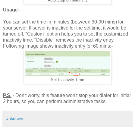
Auto Stop on Inactivity
Usage
-
You can set the time in minutes (between 30-90 mins) for
your server. If server is inactive for the set time, it would be
turned off. "Custom" option helps you to set the customized
inactivity time. "Disable" removes the inactivity entry.
Following image shows inactivity entry for 60 mins:-
Set Inactivity Time
P.S.
- Don't worry, this feature won't stop your dialer for initial
2 hours, so you can perform administrative tasks.
Unknown