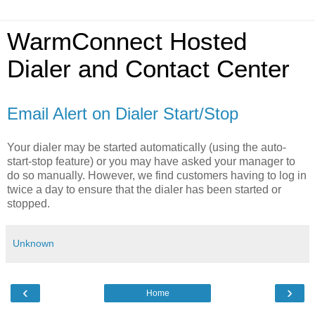
WarmConnect Hosted
Dialer and Contact Center
Email Alert on Dialer Start/Stop
Your dialer may be started automatically (using the auto-
start-stop feature) or you may have asked your manager to
do so manually. However, we find customers having to log in
twice a day to ensure that the dialer has been started or
stopped.
Unknown
‹
›
Home