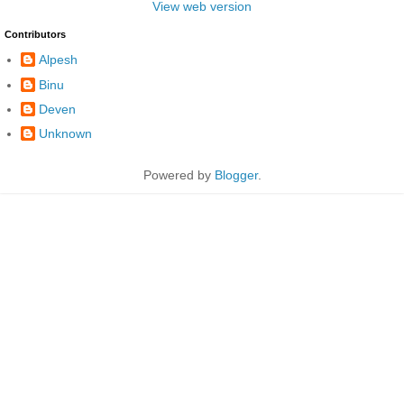
View web version
Contributors
Alpesh
Binu
Deven
Unknown
Powered by
Blogger
.