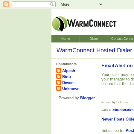
Home
Dialer
Contact Center
WarmConnect Hosted Dialer 
Contributors
Email Alert on
Alpesh
Your dialer may be
Binu
your manager to do
Deven
ensure that the dia
Unknown
Powered by
Blogger
.
Posted by Unknown
Labels:
administration
Newer Posts
Olde
Subscribe to:
Post