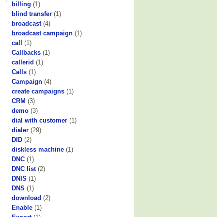
billing
(1)
blind transfer
(1)
broadcast
(4)
broadcast campaign
(1)
call
(1)
Callbacks
(1)
callerid
(1)
Calls
(1)
Campaign
(4)
create campaigns
(1)
CRM
(3)
demo
(3)
dial with customer
(1)
dialer
(29)
DID
(2)
diskless machine
(1)
DNC
(1)
DNC list
(2)
DNIS
(1)
DNS
(1)
download
(2)
Enable
(1)