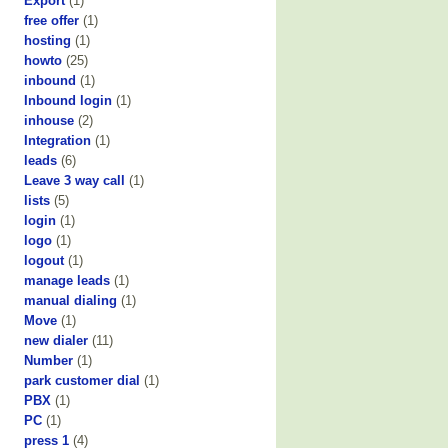
Export
(1)
free offer
(1)
hosting
(1)
howto
(25)
inbound
(1)
Inbound login
(1)
inhouse
(2)
Integration
(1)
leads
(6)
Leave 3 way call
(1)
lists
(5)
login
(1)
logo
(1)
logout
(1)
manage leads
(1)
manual dialing
(1)
Move
(1)
new dialer
(11)
Number
(1)
park customer dial
(1)
PBX
(1)
PC
(1)
press 1
(4)