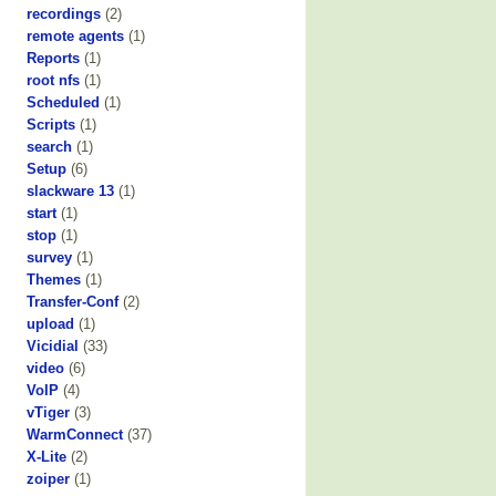
recordings
(2)
remote agents
(1)
Reports
(1)
root nfs
(1)
Scheduled
(1)
Scripts
(1)
search
(1)
Setup
(6)
slackware 13
(1)
start
(1)
stop
(1)
survey
(1)
Themes
(1)
Transfer-Conf
(2)
upload
(1)
Vicidial
(33)
video
(6)
VoIP
(4)
vTiger
(3)
WarmConnect
(37)
X-Lite
(2)
zoiper
(1)