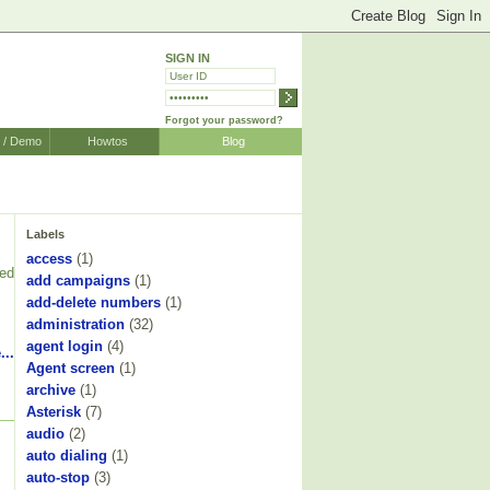
SIGN IN
Forgot your password?
r / Demo
Howtos
Blog
Labels
access
(1)
ked
add campaigns
(1)
add-delete numbers
(1)
administration
(32)
agent login
(4)
...
Agent screen
(1)
archive
(1)
Asterisk
(7)
audio
(2)
auto dialing
(1)
auto-stop
(3)