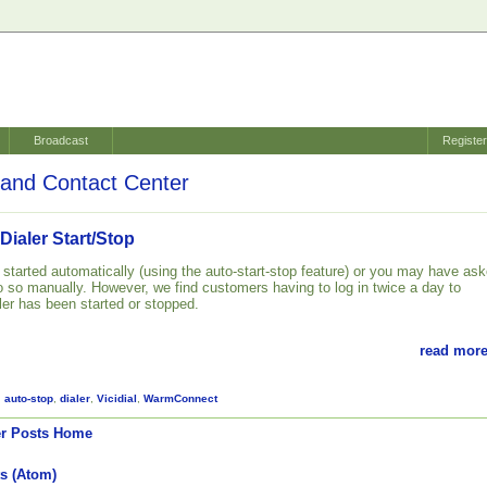
Broadcast
Registe
and Contact Center
 Dialer Start/Stop
 started automatically (using the auto-start-stop feature) or you may have as
 so manually. However, we find customers having to log in twice a day to
ler has been started or stopped.
read more
,
auto-stop
,
dialer
,
Vicidial
,
WarmConnect
r Posts
Home
s (Atom)