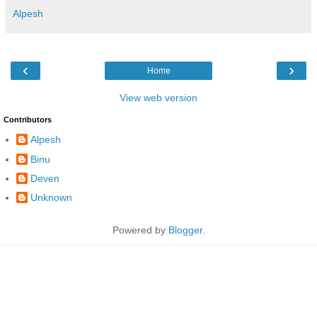
Alpesh
‹
›
Home
View web version
Contributors
Alpesh
Binu
Deven
Unknown
Powered by
Blogger
.