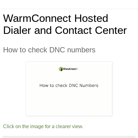
WarmConnect Hosted
Dialer and Contact Center
How to check DNC numbers
Click on the image for a clearer view.